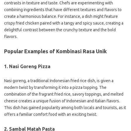
contrasts in texture and taste. Chefs are experimenting with
combining ingredients that have different textures and flavors to
create a harmonious balance. For instance, a dish might feature
crispy fried chicken paired with a tangy and spicy sauce, creating a
delightful contrast between the crunchy texture and the bold
flavors.
Popular Examples of Kombinasi Rasa Unik
1. Nasi Goreng Pizza
Nasi goreng, a traditional Indonesian fried rice dish, is given a
modern twist by transforming it into a pizza topping. The
combination of the fragrant fried rice, savory toppings, and melted
cheese creates a unique fusion of Indonesian and Italian flavors.
This dish has gained popularity among both locals and tourists, as it
offers a familiar comfort food with an exciting twist.
2. Sambal Matah Pasta