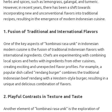
herbs and spices, such as lemongrass, galangal, and turmeric.
However, in recent years, there has been a shift towards
incorporating new and unconventional flavors into traditional
recipes, resulting in the emergence of modern Indonesian cuisine.
1. Fusion of Traditional and International Flavors
One of the key aspects of “kombinasi rasa unik” in Indonesian
modern cuisine is the fusion of traditional Indonesian flavors with
international ingredients. Chefs are experimenting with combining
local spices and herbs with ingredients from other cuisines,
creating exciting and unexpected flavor profiles. For example, a
popular dish called “rendang burger” combines the traditional
Indonesian beef rendang with a Western-style burger, resulting in a
unique and delicious combination of flavors.
2. Playful Contrasts in Texture and Taste
Another element of “kombinasi rasa unik” is the exploration of