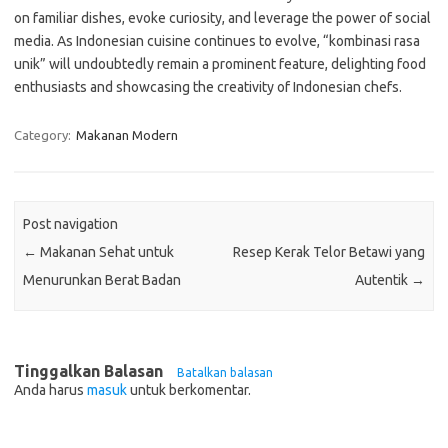
on familiar dishes, evoke curiosity, and leverage the power of social
media. As Indonesian cuisine continues to evolve, “kombinasi rasa
unik” will undoubtedly remain a prominent feature, delighting food
enthusiasts and showcasing the creativity of Indonesian chefs.
Category:
Makanan Modern
Post navigation
←
Makanan Sehat untuk
Resep Kerak Telor Betawi yang
Menurunkan Berat Badan
Autentik
→
Tinggalkan Balasan
Batalkan balasan
Anda harus
masuk
untuk berkomentar.