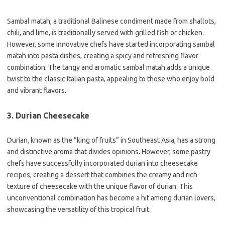
Sambal matah, a traditional Balinese condiment made from shallots,
chili, and lime, is traditionally served with grilled fish or chicken.
However, some innovative chefs have started incorporating sambal
matah into pasta dishes, creating a spicy and refreshing flavor
combination. The tangy and aromatic sambal matah adds a unique
twist to the classic Italian pasta, appealing to those who enjoy bold
and vibrant flavors.
3. Durian Cheesecake
Durian, known as the “king of fruits” in Southeast Asia, has a strong
and distinctive aroma that divides opinions. However, some pastry
chefs have successfully incorporated durian into cheesecake
recipes, creating a dessert that combines the creamy and rich
texture of cheesecake with the unique flavor of durian. This
unconventional combination has become a hit among durian lovers,
showcasing the versatility of this tropical fruit.