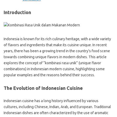
Introduction
Indonesia is known for its rich culinary heritage, with a wide variety
of flavors and ingredients that make its cuisine unique. In recent
years, there has been a growing trend in the country’s food scene
towards combining unique flavors in modern dishes. This article
explores the concept of “kombinasi rasa unik” (unique flavor
combinations) in Indonesian modern cuisine, highlighting some
popular examples and the reasons behind their success.
The Evolution of Indonesian Cuisine
Indonesian cuisine has a long history influenced by various
cultures, including Chinese, Indian, Arab, and European. Traditional
Indonesian dishes are often characterized by the use of aromatic