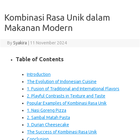
Kombinasi Rasa Unik dalam
Makanan Modern
By
Syakira
|
11 November 2024
Table of Contents
Introduction
The Evolution of Indonesian Cuisine
1. Fusion of Traditional and International Flavors
2. Playful Contrasts in Texture and Taste
Popular Examples of Kombinasi Rasa Unik
1. Nasi Goreng Pizza
2. Sambal Matah Pasta
3. Durian Cheesecake
The Success of Kombinasi Rasa Unik
Conclusion