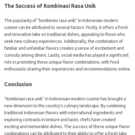
The Success of Kombinasi Rasa Unik
The popularity of “kombinasi rasa unik” in Indonesian modern
cuisine can be attributed to several factors. Firstly, it offers a fresh
and innovative take on traditional dishes, appealing to those who
seek new culinary experiences. Additionally, the combination of
familiar and unfamiliar flavors creates a sense of excitement and
curiosity among diners. Lastly, social media has played a significant
role in promoting these unique flavor combinations, with food
enthusiasts sharing their experiences and recommendations online.
Conclusion
“Kombinasi rasa unik” in Indonesian modern cuisine has brought a
new dimension to the country’s culinary landscape. By combining
traditional Indonesian flavors with international ingredients and
exploring contrasts in texture and taste, chefs have created
exciting and memorable dishes. The success of these unique flavor
combinations can be attributed to their ability to offer a fresh take