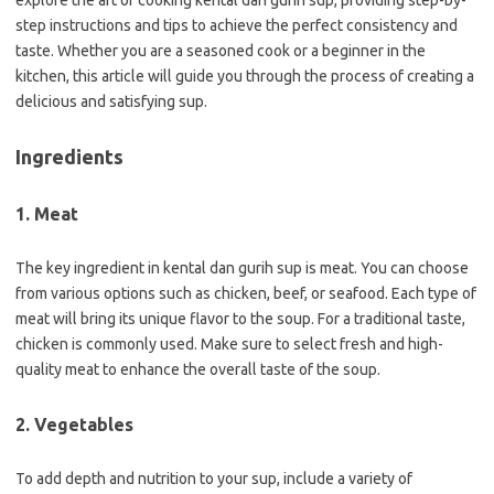
explore the art of cooking kental dan gurih sup, providing step-by-
step instructions and tips to achieve the perfect consistency and
taste. Whether you are a seasoned cook or a beginner in the
kitchen, this article will guide you through the process of creating a
delicious and satisfying sup.
Ingredients
1. Meat
The key ingredient in kental dan gurih sup is meat. You can choose
from various options such as chicken, beef, or seafood. Each type of
meat will bring its unique flavor to the soup. For a traditional taste,
chicken is commonly used. Make sure to select fresh and high-
quality meat to enhance the overall taste of the soup.
2. Vegetables
To add depth and nutrition to your sup, include a variety of