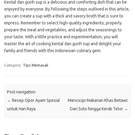
Kental dan gurih sup is a delicious and comforting dish that can be
enjoyed by everyone. By following the steps outlined in this article,
you can create a sup with a thick and savory broth that is sure to
impress. Remember to select high-quality ingredients, properly
prepare the meat and vegetables, and adjust the seasonings to
your taste. With a little practice and experimentation, you will
master the art of cooking kental dan gurih sup and delight your
family and friends with this Indonesian culinary gem.
Category:
Tips Memasak
Post navigation
←
Resep Opor Ayam Spesial
Mencicipi Makanan Khas Betawi:
untuk Hari Raya
Dari Soto hingga Kerak Telor
→