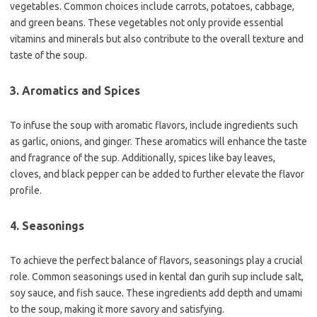
vegetables. Common choices include carrots, potatoes, cabbage,
and green beans. These vegetables not only provide essential
vitamins and minerals but also contribute to the overall texture and
taste of the soup.
3. Aromatics and Spices
To infuse the soup with aromatic flavors, include ingredients such
as garlic, onions, and ginger. These aromatics will enhance the taste
and fragrance of the sup. Additionally, spices like bay leaves,
cloves, and black pepper can be added to further elevate the flavor
profile.
4. Seasonings
To achieve the perfect balance of flavors, seasonings play a crucial
role. Common seasonings used in kental dan gurih sup include salt,
soy sauce, and fish sauce. These ingredients add depth and umami
to the soup, making it more savory and satisfying.