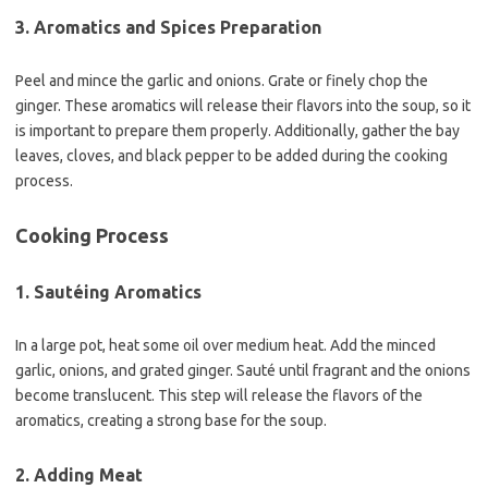
3. Aromatics and Spices Preparation
Peel and mince the garlic and onions. Grate or finely chop the
ginger. These aromatics will release their flavors into the soup, so it
is important to prepare them properly. Additionally, gather the bay
leaves, cloves, and black pepper to be added during the cooking
process.
Cooking Process
1. Sautéing Aromatics
In a large pot, heat some oil over medium heat. Add the minced
garlic, onions, and grated ginger. Sauté until fragrant and the onions
become translucent. This step will release the flavors of the
aromatics, creating a strong base for the soup.
2. Adding Meat