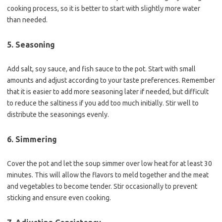
cooking process, so it is better to start with slightly more water
than needed.
5. Seasoning
Add salt, soy sauce, and fish sauce to the pot. Start with small
amounts and adjust according to your taste preferences. Remember
that it is easier to add more seasoning later if needed, but difficult
to reduce the saltiness if you add too much initially. Stir well to
distribute the seasonings evenly.
6. Simmering
Cover the pot and let the soup simmer over low heat for at least 30
minutes. This will allow the flavors to meld together and the meat
and vegetables to become tender. Stir occasionally to prevent
sticking and ensure even cooking.