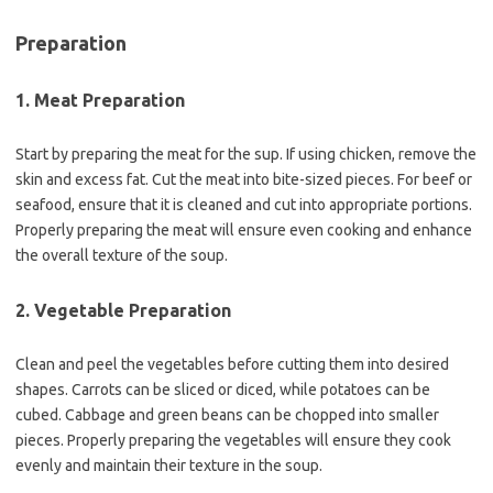
Preparation
1. Meat Preparation
Start by preparing the meat for the sup. If using chicken, remove the
skin and excess fat. Cut the meat into bite-sized pieces. For beef or
seafood, ensure that it is cleaned and cut into appropriate portions.
Properly preparing the meat will ensure even cooking and enhance
the overall texture of the soup.
2. Vegetable Preparation
Clean and peel the vegetables before cutting them into desired
shapes. Carrots can be sliced or diced, while potatoes can be
cubed. Cabbage and green beans can be chopped into smaller
pieces. Properly preparing the vegetables will ensure they cook
evenly and maintain their texture in the soup.