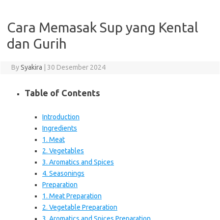
Cara Memasak Sup yang Kental
dan Gurih
By
Syakira
|
30 Desember 2024
Table of Contents
Introduction
Ingredients
1. Meat
2. Vegetables
3. Aromatics and Spices
4. Seasonings
Preparation
1. Meat Preparation
2. Vegetable Preparation
3. Aromatics and Spices Preparation