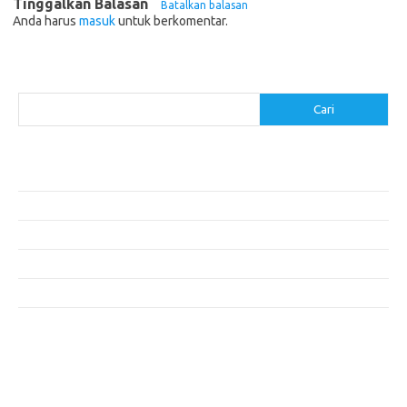
Tinggalkan Balasan
Batalkan balasan
Anda harus
masuk
untuk berkomentar.
Cari
Cari
Pos-pos Terbaru
Resep Makanan Sehat dengan Bahan Sederhana
Makanan Khas Manado: 10 Hidangan yang Menggoda Selera
Makanan Modern untuk Menu Sarapan yang Menggugah Selera
Resep Nasi Goreng Kambing yang Spesial
10 Makanan Sehat untuk Wisatawan
Komentar Terbaru
Tidak ada komentar untuk ditampilkan.
execumeet.com