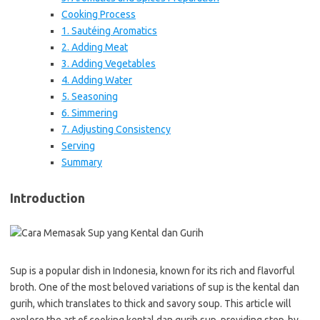
Cooking Process
1. Sautéing Aromatics
2. Adding Meat
3. Adding Vegetables
4. Adding Water
5. Seasoning
6. Simmering
7. Adjusting Consistency
Serving
Summary
Introduction
Sup is a popular dish in Indonesia, known for its rich and flavorful
broth. One of the most beloved variations of sup is the kental dan
gurih, which translates to thick and savory soup. This article will