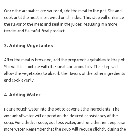
Once the aromatics are sautéed, add the meat to the pot. Stir and
cook until the meat is browned on all sides. This step will enhance
the flavor of the meat and seal in the juices, resulting in a more
tender and flavorful final product.
3. Adding Vegetables
After the meat is browned, add the prepared vegetables to the pot.
Stir well to combine with the meat and aromatics. This step will
allow the vegetables to absorb the flavors of the other ingredients
and cook evenly.
4. Adding Water
Pour enough water into the pot to cover all the ingredients. The
amount of water will depend on the desired consistency of the
soup. For a thicker soup, use less water, and for a thinner soup, use
more water. Remember that the soup will reduce slightly during the