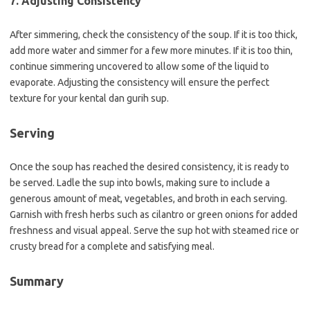
7. Adjusting Consistency
After simmering, check the consistency of the soup. If it is too thick,
add more water and simmer for a few more minutes. If it is too thin,
continue simmering uncovered to allow some of the liquid to
evaporate. Adjusting the consistency will ensure the perfect
texture for your kental dan gurih sup.
Serving
Once the soup has reached the desired consistency, it is ready to
be served. Ladle the sup into bowls, making sure to include a
generous amount of meat, vegetables, and broth in each serving.
Garnish with fresh herbs such as cilantro or green onions for added
freshness and visual appeal. Serve the sup hot with steamed rice or
crusty bread for a complete and satisfying meal.
Summary