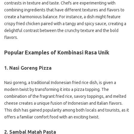
contrasts in texture and taste. Chefs are experimenting with
combining ingredients that have different textures and flavors to
create a harmonious balance. For instance, a dish might feature
crispy fried chicken paired with a tangy and spicy sauce, creating a
delightful contrast between the crunchy texture and the bold
flavors.
Popular Examples of Kombinasi Rasa Unik
1. Nasi Goreng Pizza
Nasi goreng, a traditional Indonesian fried rice dish, is given a
modern twist by transforming it into a pizza topping. The
combination of the fragrant fried rice, savory toppings, and melted
cheese creates a unique fusion of Indonesian and Italian flavors.
This dish has gained popularity among both locals and tourists, as it
offers a familiar comfort food with an exciting twist.
2. Sambal Matah Pasta