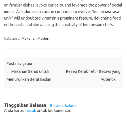
on familiar dishes, evoke curiosity, and leverage the power of social
media. As Indonesian cuisine continues to evolve, “kombinasi rasa
unik” will undoubtedly remain a prominent feature, delighting food
enthusiasts and showcasing the creativity of Indonesian chefs.
Category:
Makanan Modern
Post navigation
←
Makanan Sehat untuk
Resep Kerak Telor Betawi yang
Menurunkan Berat Badan
Autentik
→
Tinggalkan Balasan
Batalkan balasan
Anda harus
masuk
untuk berkomentar.