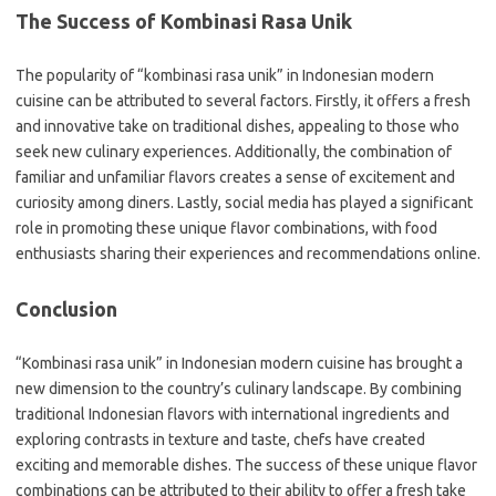
The Success of Kombinasi Rasa Unik
The popularity of “kombinasi rasa unik” in Indonesian modern
cuisine can be attributed to several factors. Firstly, it offers a fresh
and innovative take on traditional dishes, appealing to those who
seek new culinary experiences. Additionally, the combination of
familiar and unfamiliar flavors creates a sense of excitement and
curiosity among diners. Lastly, social media has played a significant
role in promoting these unique flavor combinations, with food
enthusiasts sharing their experiences and recommendations online.
Conclusion
“Kombinasi rasa unik” in Indonesian modern cuisine has brought a
new dimension to the country’s culinary landscape. By combining
traditional Indonesian flavors with international ingredients and
exploring contrasts in texture and taste, chefs have created
exciting and memorable dishes. The success of these unique flavor
combinations can be attributed to their ability to offer a fresh take