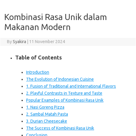
Kombinasi Rasa Unik dalam
Makanan Modern
By
Syakira
|
11 November 2024
Table of Contents
Introduction
The Evolution of Indonesian Cuisine
1. Fusion of Traditional and International Flavors
2. Playful Contrasts in Texture and Taste
Popular Examples of Kombinasi Rasa Unik
1. Nasi Goreng Pizza
2. Sambal Matah Pasta
3. Durian Cheesecake
The Success of Kombinasi Rasa Unik
Conclusion