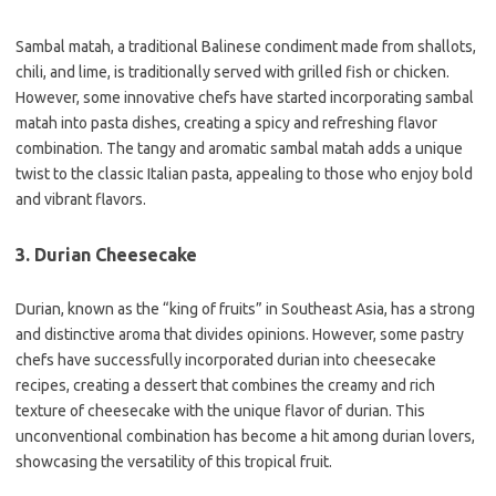
Sambal matah, a traditional Balinese condiment made from shallots,
chili, and lime, is traditionally served with grilled fish or chicken.
However, some innovative chefs have started incorporating sambal
matah into pasta dishes, creating a spicy and refreshing flavor
combination. The tangy and aromatic sambal matah adds a unique
twist to the classic Italian pasta, appealing to those who enjoy bold
and vibrant flavors.
3. Durian Cheesecake
Durian, known as the “king of fruits” in Southeast Asia, has a strong
and distinctive aroma that divides opinions. However, some pastry
chefs have successfully incorporated durian into cheesecake
recipes, creating a dessert that combines the creamy and rich
texture of cheesecake with the unique flavor of durian. This
unconventional combination has become a hit among durian lovers,
showcasing the versatility of this tropical fruit.