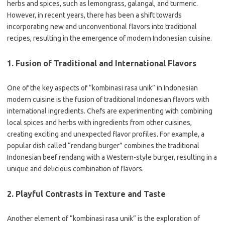
herbs and spices, such as lemongrass, galangal, and turmeric.
However, in recent years, there has been a shift towards
incorporating new and unconventional flavors into traditional
recipes, resulting in the emergence of modern Indonesian cuisine.
1. Fusion of Traditional and International Flavors
One of the key aspects of “kombinasi rasa unik” in Indonesian
modern cuisine is the fusion of traditional Indonesian flavors with
international ingredients. Chefs are experimenting with combining
local spices and herbs with ingredients from other cuisines,
creating exciting and unexpected flavor profiles. For example, a
popular dish called “rendang burger” combines the traditional
Indonesian beef rendang with a Western-style burger, resulting in a
unique and delicious combination of flavors.
2. Playful Contrasts in Texture and Taste
Another element of “kombinasi rasa unik” is the exploration of