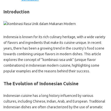
Introduction
Indonesia is known for its rich culinary heritage, with a wide variety
of flavors and ingredients that make its cuisine unique. In recent
years, there has been a growing trend in the country’s food scene
towards combining unique flavors in modern dishes. This article
explores the concept of “kombinasi rasa unik” (unique flavor
combinations) in Indonesian modern cuisine, highlighting some
popular examples and the reasons behind their success.
The Evolution of Indonesian Cuisine
Indonesian cuisine has a long history influenced by various
cultures, including Chinese, Indian, Arab, and European. Traditional
Indonesian dishes are often characterized by the use of aromatic