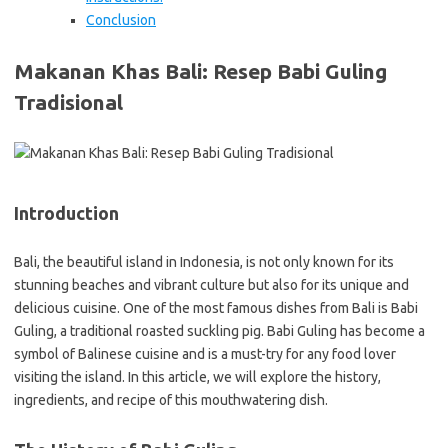
Conclusion
Makanan Khas Bali: Resep Babi Guling
Tradisional
Introduction
Bali, the beautiful island in Indonesia, is not only known for its
stunning beaches and vibrant culture but also for its unique and
delicious cuisine. One of the most famous dishes from Bali is Babi
Guling, a traditional roasted suckling pig. Babi Guling has become a
symbol of Balinese cuisine and is a must-try for any food lover
visiting the island. In this article, we will explore the history,
ingredients, and recipe of this mouthwatering dish.