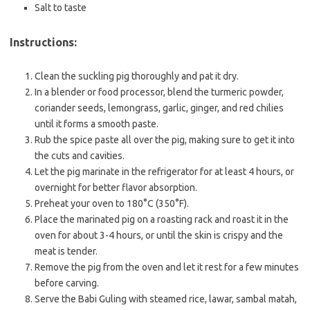
Salt to taste
Instructions:
Clean the suckling pig thoroughly and pat it dry.
In a blender or food processor, blend the turmeric powder,
coriander seeds, lemongrass, garlic, ginger, and red chilies
until it forms a smooth paste.
Rub the spice paste all over the pig, making sure to get it into
the cuts and cavities.
Let the pig marinate in the refrigerator for at least 4 hours, or
overnight for better flavor absorption.
Preheat your oven to 180°C (350°F).
Place the marinated pig on a roasting rack and roast it in the
oven for about 3-4 hours, or until the skin is crispy and the
meat is tender.
Remove the pig from the oven and let it rest for a few minutes
before carving.
Serve the Babi Guling with steamed rice, lawar, sambal matah,