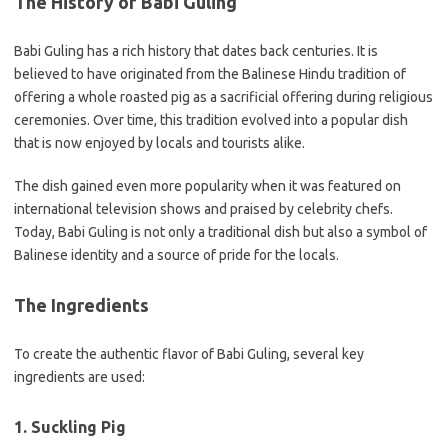
The History of Babi Guling
Babi Guling has a rich history that dates back centuries. It is
believed to have originated from the Balinese Hindu tradition of
offering a whole roasted pig as a sacrificial offering during religious
ceremonies. Over time, this tradition evolved into a popular dish
that is now enjoyed by locals and tourists alike.
The dish gained even more popularity when it was featured on
international television shows and praised by celebrity chefs.
Today, Babi Guling is not only a traditional dish but also a symbol of
Balinese identity and a source of pride for the locals.
The Ingredients
To create the authentic flavor of Babi Guling, several key
ingredients are used:
1. Suckling Pig