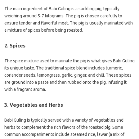
The main ingredient of Babi Guling is a suckling pig, typically
weighing around 5-7 kilograms. The pig is chosen carefully to
ensure tender and flavorful meat. The pig is usually marinated with
a mixture of spices before being roasted.
2. Spices
The spice mixture used to marinate the pig is what gives Babi Guling
its unique taste. The traditional spice blend includes turmeric,
coriander seeds, lemongrass, garlic, ginger, and chili. These spices
are ground into a paste and then rubbed onto the pig, infusing it
with a fragrant aroma.
3. Vegetables and Herbs
Babi Guling is typically served with a variety of vegetables and
herbs to complement the rich flavors of the roasted pig. Some
common accompaniments include steamed rice, lawar (a mix of