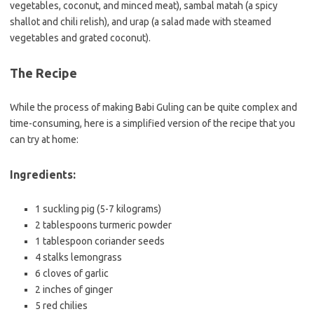
vegetables, coconut, and minced meat), sambal matah (a spicy
shallot and chili relish), and urap (a salad made with steamed
vegetables and grated coconut).
The Recipe
While the process of making Babi Guling can be quite complex and
time-consuming, here is a simplified version of the recipe that you
can try at home:
Ingredients:
1 suckling pig (5-7 kilograms)
2 tablespoons turmeric powder
1 tablespoon coriander seeds
4 stalks lemongrass
6 cloves of garlic
2 inches of ginger
5 red chilies