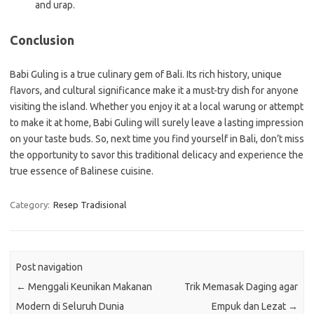
and urap.
Conclusion
Babi Guling is a true culinary gem of Bali. Its rich history, unique
flavors, and cultural significance make it a must-try dish for anyone
visiting the island. Whether you enjoy it at a local warung or attempt
to make it at home, Babi Guling will surely leave a lasting impression
on your taste buds. So, next time you find yourself in Bali, don’t miss
the opportunity to savor this traditional delicacy and experience the
true essence of Balinese cuisine.
Category:
Resep Tradisional
Post navigation
←
Menggali Keunikan Makanan
Trik Memasak Daging agar
Modern di Seluruh Dunia
Empuk dan Lezat
→