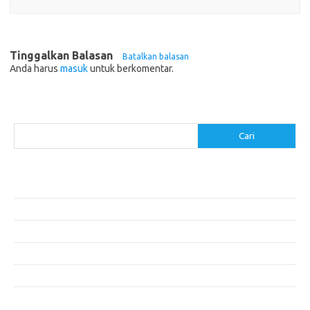
Tinggalkan Balasan
Batalkan balasan
Anda harus
masuk
untuk berkomentar.
Cari
Cari
Pos-pos Terbaru
Resep Makanan Sehat dengan Bahan Sederhana
Makanan Khas Manado: 10 Hidangan yang Menggoda Selera
Makanan Modern untuk Menu Sarapan yang Menggugah Selera
Resep Nasi Goreng Kambing yang Spesial
10 Makanan Sehat untuk Wisatawan
Komentar Terbaru