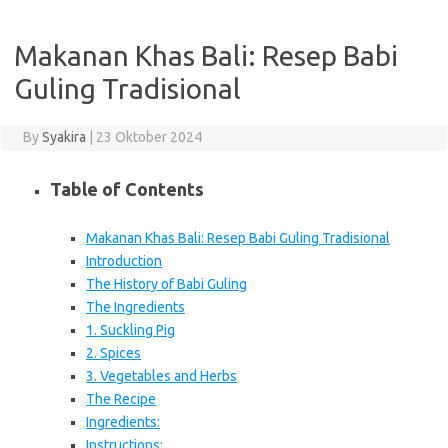
Makanan Khas Bali: Resep Babi
Guling Tradisional
By
Syakira
|
23 Oktober 2024
Table of Contents
Makanan Khas Bali: Resep Babi Guling Tradisional
Introduction
The History of Babi Guling
The Ingredients
1. Suckling Pig
2. Spices
3. Vegetables and Herbs
The Recipe
Ingredients:
Instructions: