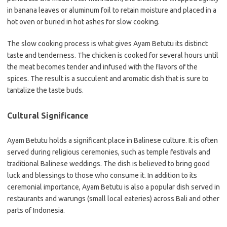
in banana leaves or aluminum foil to retain moisture and placed in a
hot oven or buried in hot ashes for slow cooking.
The slow cooking process is what gives Ayam Betutu its distinct
taste and tenderness. The chicken is cooked for several hours until
the meat becomes tender and infused with the flavors of the
spices. The result is a succulent and aromatic dish that is sure to
tantalize the taste buds.
Cultural Significance
Ayam Betutu holds a significant place in Balinese culture. It is often
served during religious ceremonies, such as temple festivals and
traditional Balinese weddings. The dish is believed to bring good
luck and blessings to those who consume it. In addition to its
ceremonial importance, Ayam Betutu is also a popular dish served in
restaurants and warungs (small local eateries) across Bali and other
parts of Indonesia.