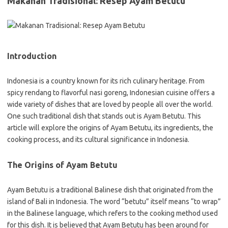
Makanan Tradisional: Resep Ayam Betutu
Introduction
Indonesia is a country known for its rich culinary heritage. From
spicy rendang to flavorful nasi goreng, Indonesian cuisine offers a
wide variety of dishes that are loved by people all over the world.
One such traditional dish that stands out is Ayam Betutu. This
article will explore the origins of Ayam Betutu, its ingredients, the
cooking process, and its cultural significance in Indonesia.
The Origins of Ayam Betutu
Ayam Betutu is a traditional Balinese dish that originated from the
island of Bali in Indonesia. The word “betutu” itself means “to wrap”
in the Balinese language, which refers to the cooking method used
for this dish. It is believed that Ayam Betutu has been around for