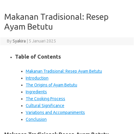
Makanan Tradisional: Resep
Ayam Betutu
By
Syakira
|
5 Januari 2025
Table of Contents
Makanan Tradisional: Resep Ayam Betutu
Introduction
The Origins of Ayam Betutu
Ingredients
The Cooking Process
Cultural Significance
Variations and Accompaniments
Conclusion