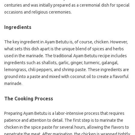
centuries and was initially prepared as a ceremonial dish for special
occasions and religious ceremonies.
Ingredients
The key ingredient in Ayam Betutu is, of course, chicken. However,
what sets this dish apart is the unique blend of spices and herbs
used in the marinade. The traditional Ayam Betutu recipe includes
ingredients such as shallots, garlic, ginger, turmeric, galangal,
lemongrass, chili peppers, and shrimp paste. These ingredients are
ground into a paste and mixed with coconut oil to create a flavorful
marinade.
The Cooking Process
Preparing Ayam Betutu is a labor-intensive process that requires
patience and attention to detail. The first step is to marinate the
chicken in the spice paste for several hours, allowing the flavors to
penetrate the meat. After marination, the chicken is wrapped tightly