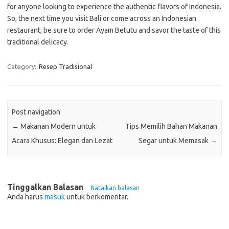
for anyone looking to experience the authentic flavors of Indonesia.
So, the next time you visit Bali or come across an Indonesian
restaurant, be sure to order Ayam Betutu and savor the taste of this
traditional delicacy.
Category:
Resep Tradisional
Post navigation
←
Makanan Modern untuk
Tips Memilih Bahan Makanan
Acara Khusus: Elegan dan Lezat
Segar untuk Memasak
→
Tinggalkan Balasan
Batalkan balasan
Anda harus
masuk
untuk berkomentar.