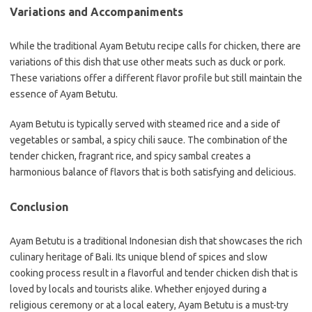
Variations and Accompaniments
While the traditional Ayam Betutu recipe calls for chicken, there are
variations of this dish that use other meats such as duck or pork.
These variations offer a different flavor profile but still maintain the
essence of Ayam Betutu.
Ayam Betutu is typically served with steamed rice and a side of
vegetables or sambal, a spicy chili sauce. The combination of the
tender chicken, fragrant rice, and spicy sambal creates a
harmonious balance of flavors that is both satisfying and delicious.
Conclusion
Ayam Betutu is a traditional Indonesian dish that showcases the rich
culinary heritage of Bali. Its unique blend of spices and slow
cooking process result in a flavorful and tender chicken dish that is
loved by locals and tourists alike. Whether enjoyed during a
religious ceremony or at a local eatery, Ayam Betutu is a must-try