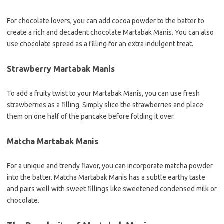
For chocolate lovers, you can add cocoa powder to the batter to
create a rich and decadent chocolate Martabak Manis. You can also
use chocolate spread as a filling for an extra indulgent treat.
Strawberry Martabak Manis
To add a fruity twist to your Martabak Manis, you can use fresh
strawberries as a filling. Simply slice the strawberries and place
them on one half of the pancake before folding it over.
Matcha Martabak Manis
For a unique and trendy flavor, you can incorporate matcha powder
into the batter. Matcha Martabak Manis has a subtle earthy taste
and pairs well with sweet fillings like sweetened condensed milk or
chocolate.