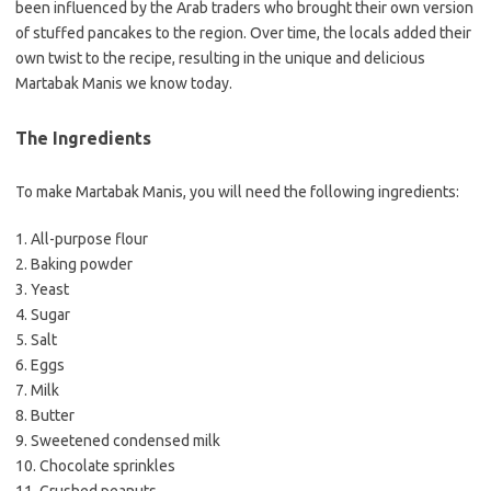
been influenced by the Arab traders who brought their own version
of stuffed pancakes to the region. Over time, the locals added their
own twist to the recipe, resulting in the unique and delicious
Martabak Manis we know today.
The Ingredients
To make Martabak Manis, you will need the following ingredients:
1. All-purpose flour
2. Baking powder
3. Yeast
4. Sugar
5. Salt
6. Eggs
7. Milk
8. Butter
9. Sweetened condensed milk
10. Chocolate sprinkles