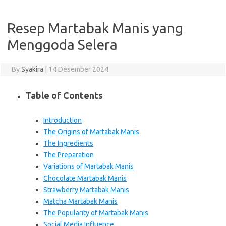
Resep Martabak Manis yang
Menggoda Selera
By
Syakira
|
14 Desember 2024
Table of Contents
Introduction
The Origins of Martabak Manis
The Ingredients
The Preparation
Variations of Martabak Manis
Chocolate Martabak Manis
Strawberry Martabak Manis
Matcha Martabak Manis
The Popularity of Martabak Manis
Social Media Influence