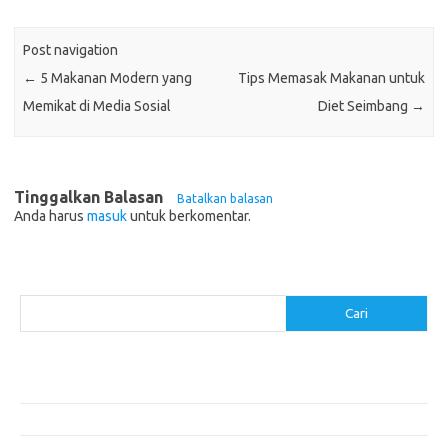
Post navigation
←
5 Makanan Modern yang
Tips Memasak Makanan untuk
Memikat di Media Sosial
Diet Seimbang
→
Tinggalkan Balasan
Batalkan balasan
Anda harus
masuk
untuk berkomentar.
Cari
Cari
Pos-pos Terbaru
Resep Makanan Sehat dengan Bahan Sederhana
Makanan Khas Manado: 10 Hidangan yang Menggoda Selera