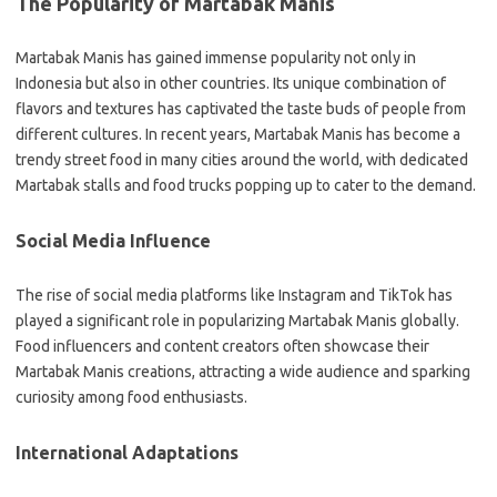
The Popularity of Martabak Manis
Martabak Manis has gained immense popularity not only in
Indonesia but also in other countries. Its unique combination of
flavors and textures has captivated the taste buds of people from
different cultures. In recent years, Martabak Manis has become a
trendy street food in many cities around the world, with dedicated
Martabak stalls and food trucks popping up to cater to the demand.
Social Media Influence
The rise of social media platforms like Instagram and TikTok has
played a significant role in popularizing Martabak Manis globally.
Food influencers and content creators often showcase their
Martabak Manis creations, attracting a wide audience and sparking
curiosity among food enthusiasts.
International Adaptations