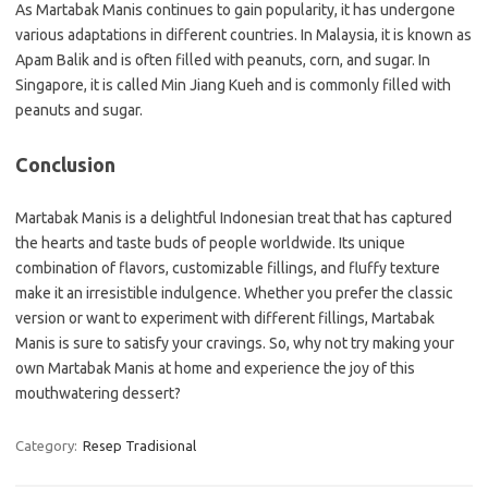
As Martabak Manis continues to gain popularity, it has undergone
various adaptations in different countries. In Malaysia, it is known as
Apam Balik and is often filled with peanuts, corn, and sugar. In
Singapore, it is called Min Jiang Kueh and is commonly filled with
peanuts and sugar.
Conclusion
Martabak Manis is a delightful Indonesian treat that has captured
the hearts and taste buds of people worldwide. Its unique
combination of flavors, customizable fillings, and fluffy texture
make it an irresistible indulgence. Whether you prefer the classic
version or want to experiment with different fillings, Martabak
Manis is sure to satisfy your cravings. So, why not try making your
own Martabak Manis at home and experience the joy of this
mouthwatering dessert?
Category:
Resep Tradisional