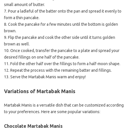
small amount of butter.
7. Pour a ladleful of the batter onto the pan and spread it evenly to
form a thin pancake.
8. Cook the pancake for a few minutes until the bottom is golden
brown.
9. Flip the pancake and cook the other side until it turns golden
brown as well.
10. Once cooked, transfer the pancake to a plate and spread your
desired fillings on one half of the pancake.
11. Fold the other half over the fillings to form a half-moon shape.
12. Repeat the process with the remaining batter and fillings.
13. Serve the Martabak Manis warm and enjoy!
Variations of Martabak Manis
Martabak Manis is a versatile dish that can be customized according
to your preferences. Here are some popular variations:
Chocolate Martabak Manis