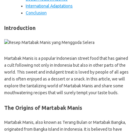
International Adaptations
Conclusion
Introduction
Martabak Manis is a popular Indonesian street food that has gained
a cult following not only in Indonesia but also in other parts of the
world. This sweet and indulgent treat is loved by people of all ages
and is often enjoyed as a dessert or a snack. In this article, we will
explore the tantalizing world of Martabak Manis and share some
mouthwatering recipes that will surely tempt your taste buds.
The Origins of Martabak Manis
Martabak Manis, also known as Terang Bulan or Martabak Bangka,
originated from Bangka Island in Indonesia. It is believed to have