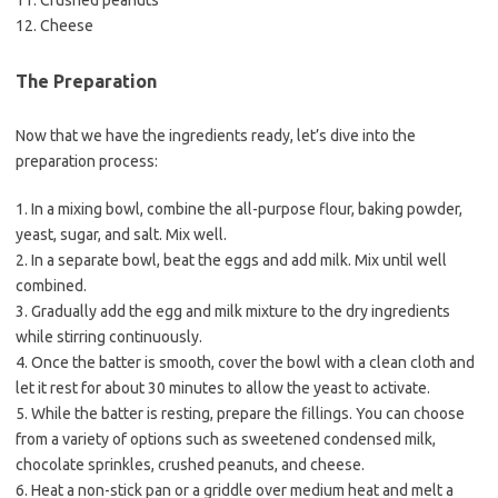
11. Crushed peanuts
12. Cheese
The Preparation
Now that we have the ingredients ready, let’s dive into the
preparation process:
1. In a mixing bowl, combine the all-purpose flour, baking powder,
yeast, sugar, and salt. Mix well.
2. In a separate bowl, beat the eggs and add milk. Mix until well
combined.
3. Gradually add the egg and milk mixture to the dry ingredients
while stirring continuously.
4. Once the batter is smooth, cover the bowl with a clean cloth and
let it rest for about 30 minutes to allow the yeast to activate.
5. While the batter is resting, prepare the fillings. You can choose
from a variety of options such as sweetened condensed milk,
chocolate sprinkles, crushed peanuts, and cheese.
6. Heat a non-stick pan or a griddle over medium heat and melt a