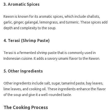
3. Aromatic Spices
Rawon is known for its aromatic spices, which include shallots,
garlic, ginger, galangal, lemongrass, and turmeric. These spices add
depth and complexity to the soup.
4. Terasi (Shrimp Paste)
Terasi is a fermented shrimp paste that is commonly used in
Indonesian cuisine. It adds a savory umami flavor to the Rawon.
5. Other Ingredients
Other ingredients include salt, sugar, tamarind paste, bay leaves,
lime leaves, and cooking oil. These ingredients enhance the flavor
of the soup and give it a well-rounded taste.
The Cooking Process