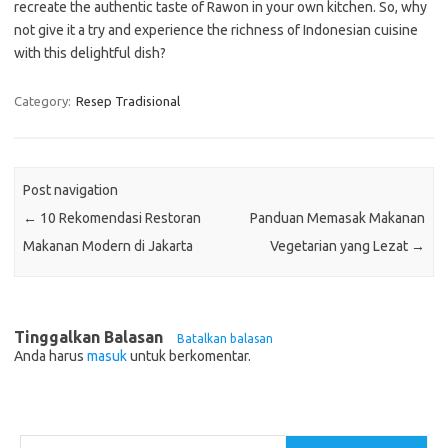
recreate the authentic taste of Rawon in your own kitchen. So, why
not give it a try and experience the richness of Indonesian cuisine
with this delightful dish?
Category:
Resep Tradisional
Post navigation
←
10 Rekomendasi Restoran
Panduan Memasak Makanan
Makanan Modern di Jakarta
Vegetarian yang Lezat
→
Tinggalkan Balasan
Batalkan balasan
Anda harus
masuk
untuk berkomentar.
Cari