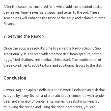
After the soup has simmered for a while, add the tamarind paste,
bay leaves, lime leaves, salt, sugar, and terasi to the pot. These
seasonings will enhance the taste of the soup and balance out the
flavors.
7. Serving the Rawon
Once the soup is ready, it’s time to serve the Rawon Daging Sapi.
Traditionally, it is served with steamed rice, bean sprouts, salted
eggs, fried shallots, and sambal (chili paste). The combination of
these condiments adds texture and additional flavors to the dish.
Conclusion
Rawon Daging Sapi is a delicious and flavorful Indonesian dish that
is loved by many. Its rich and aromatic broth, combined with tender
beef and a variety of condiments, makes it a satisfying meal. By
following the recipe and using the right ingredients, you can