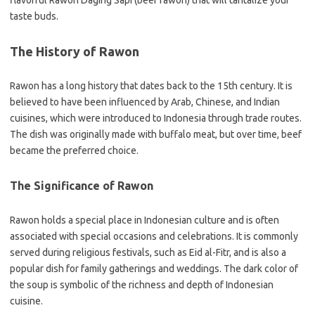
flavorful Rawon Daging Sapi (beef rawon) that will tantalize your
taste buds.
The History of Rawon
Rawon has a long history that dates back to the 15th century. It is
believed to have been influenced by Arab, Chinese, and Indian
cuisines, which were introduced to Indonesia through trade routes.
The dish was originally made with buffalo meat, but over time, beef
became the preferred choice.
The Significance of Rawon
Rawon holds a special place in Indonesian culture and is often
associated with special occasions and celebrations. It is commonly
served during religious festivals, such as Eid al-Fitr, and is also a
popular dish for family gatherings and weddings. The dark color of
the soup is symbolic of the richness and depth of Indonesian
cuisine.