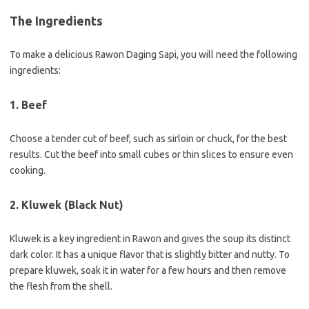
The Ingredients
To make a delicious Rawon Daging Sapi, you will need the following
ingredients:
1. Beef
Choose a tender cut of beef, such as sirloin or chuck, for the best
results. Cut the beef into small cubes or thin slices to ensure even
cooking.
2. Kluwek (Black Nut)
Kluwek is a key ingredient in Rawon and gives the soup its distinct
dark color. It has a unique flavor that is slightly bitter and nutty. To
prepare kluwek, soak it in water for a few hours and then remove
the flesh from the shell.