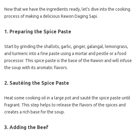
Now that we have the ingredients ready, let’s dive into the cooking
process of making a delicious Rawon Daging Sapi.
1. Preparing the Spice Paste
Start by grinding the shallots, garlic, ginger, galangal, lemongrass,
and turmeric into a fine paste using a mortar and pestle or a food
processor. This spice paste is the base of the Rawon and will infuse
the soup with its aromatic flavors.
2. Sautéing the Spice Paste
Heat some cooking oil in a large pot and sauté the spice paste until
fragrant. This step helps to release the flavors of the spices and
creates a rich base for the soup.
3. Adding the Beef