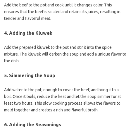
Add the beef to the pot and cook until it changes color. This
ensures that the beef is sealed and retains its juices, resulting in
tender and flavorful meat.
4. Adding the Kluwek
Add the prepared kluwek to the pot and stir it into the spice
mixture. The kluwek will darken the soup and add a unique flavor to
the dish.
5. Simmering the Soup
Add water to the pot, enough to cover the beef, and bring it to a
boil. Once it boils, reduce the heat and let the soup simmer for at
least two hours. This slow cooking process allows the flavors to
meld together and creates a rich and flavorful broth.
6. Adding the Seasonings