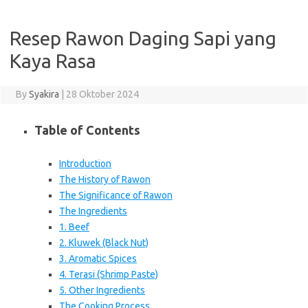
Resep Rawon Daging Sapi yang
Kaya Rasa
By
Syakira
|
28 Oktober 2024
Table of Contents
Introduction
The History of Rawon
The Significance of Rawon
The Ingredients
1. Beef
2. Kluwek (Black Nut)
3. Aromatic Spices
4. Terasi (Shrimp Paste)
5. Other Ingredients
The Cooking Process