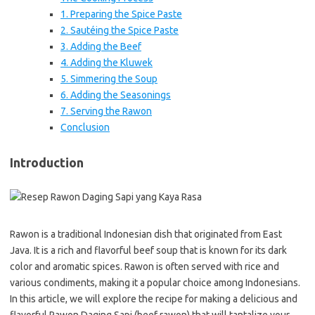
1. Preparing the Spice Paste
2. Sautéing the Spice Paste
3. Adding the Beef
4. Adding the Kluwek
5. Simmering the Soup
6. Adding the Seasonings
7. Serving the Rawon
Conclusion
Introduction
Rawon is a traditional Indonesian dish that originated from East
Java. It is a rich and flavorful beef soup that is known for its dark
color and aromatic spices. Rawon is often served with rice and
various condiments, making it a popular choice among Indonesians.
In this article, we will explore the recipe for making a delicious and