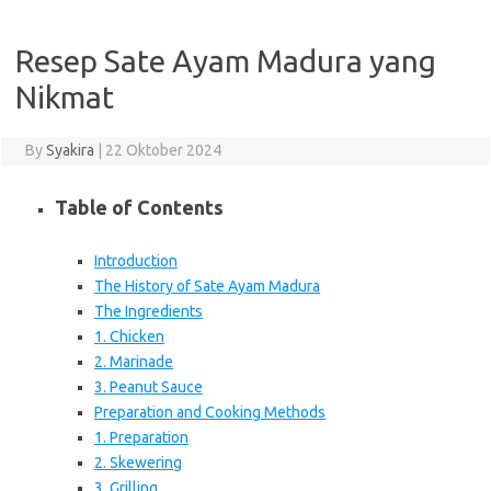
Resep Sate Ayam Madura yang
Nikmat
By
Syakira
|
22 Oktober 2024
Table of Contents
Introduction
The History of Sate Ayam Madura
The Ingredients
1. Chicken
2. Marinade
3. Peanut Sauce
Preparation and Cooking Methods
1. Preparation
2. Skewering
3. Grilling