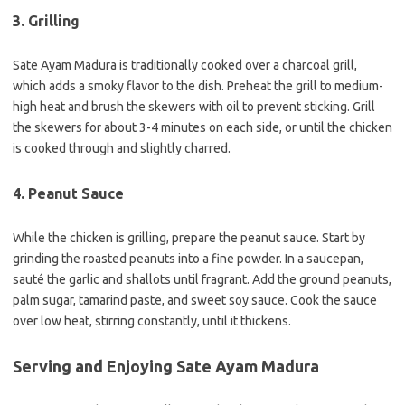
3. Grilling
Sate Ayam Madura is traditionally cooked over a charcoal grill,
which adds a smoky flavor to the dish. Preheat the grill to medium-
high heat and brush the skewers with oil to prevent sticking. Grill
the skewers for about 3-4 minutes on each side, or until the chicken
is cooked through and slightly charred.
4. Peanut Sauce
While the chicken is grilling, prepare the peanut sauce. Start by
grinding the roasted peanuts into a fine powder. In a saucepan,
sauté the garlic and shallots until fragrant. Add the ground peanuts,
palm sugar, tamarind paste, and sweet soy sauce. Cook the sauce
over low heat, stirring constantly, until it thickens.
Serving and Enjoying Sate Ayam Madura