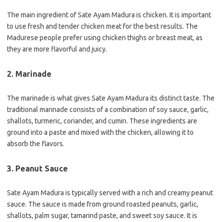
The main ingredient of Sate Ayam Madura is chicken. It is important
to use fresh and tender chicken meat for the best results. The
Madurese people prefer using chicken thighs or breast meat, as
they are more flavorful and juicy.
2. Marinade
The marinade is what gives Sate Ayam Madura its distinct taste. The
traditional marinade consists of a combination of soy sauce, garlic,
shallots, turmeric, coriander, and cumin. These ingredients are
ground into a paste and mixed with the chicken, allowing it to
absorb the flavors.
3. Peanut Sauce
Sate Ayam Madura is typically served with a rich and creamy peanut
sauce. The sauce is made from ground roasted peanuts, garlic,
shallots, palm sugar, tamarind paste, and sweet soy sauce. It is