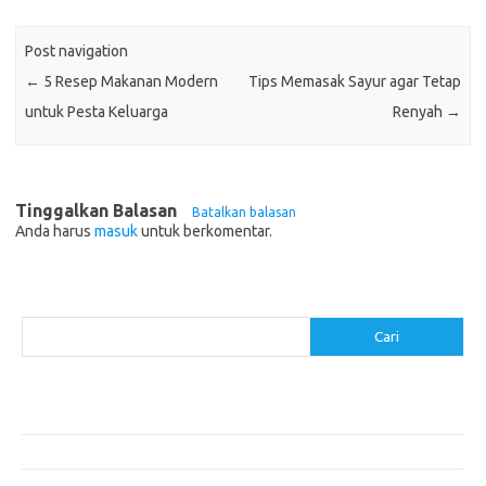
Post navigation
←
5 Resep Makanan Modern
Tips Memasak Sayur agar Tetap
untuk Pesta Keluarga
Renyah
→
Tinggalkan Balasan
Batalkan balasan
Anda harus
masuk
untuk berkomentar.
Cari
Cari
Pos-pos Terbaru
Resep Makanan Sehat dengan Bahan Sederhana
Makanan Khas Manado: 10 Hidangan yang Menggoda Selera
Makanan Modern untuk Menu Sarapan yang Menggugah Selera