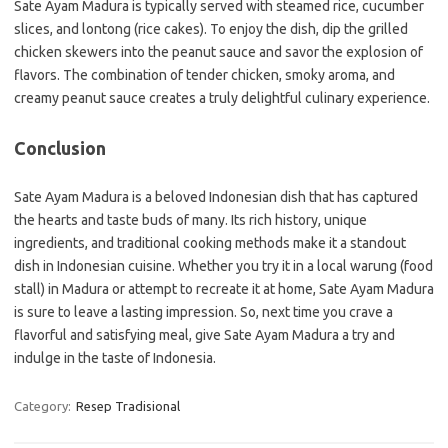
Sate Ayam Madura is typically served with steamed rice, cucumber
slices, and lontong (rice cakes). To enjoy the dish, dip the grilled
chicken skewers into the peanut sauce and savor the explosion of
flavors. The combination of tender chicken, smoky aroma, and
creamy peanut sauce creates a truly delightful culinary experience.
Conclusion
Sate Ayam Madura is a beloved Indonesian dish that has captured
the hearts and taste buds of many. Its rich history, unique
ingredients, and traditional cooking methods make it a standout
dish in Indonesian cuisine. Whether you try it in a local warung (food
stall) in Madura or attempt to recreate it at home, Sate Ayam Madura
is sure to leave a lasting impression. So, next time you crave a
flavorful and satisfying meal, give Sate Ayam Madura a try and
indulge in the taste of Indonesia.
Category:
Resep Tradisional