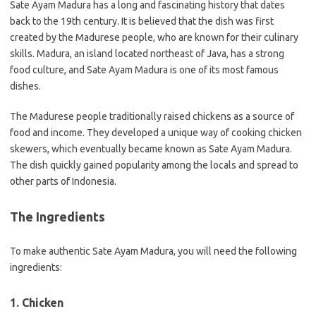
Sate Ayam Madura has a long and fascinating history that dates
back to the 19th century. It is believed that the dish was first
created by the Madurese people, who are known for their culinary
skills. Madura, an island located northeast of Java, has a strong
food culture, and Sate Ayam Madura is one of its most famous
dishes.
The Madurese people traditionally raised chickens as a source of
food and income. They developed a unique way of cooking chicken
skewers, which eventually became known as Sate Ayam Madura.
The dish quickly gained popularity among the locals and spread to
other parts of Indonesia.
The Ingredients
To make authentic Sate Ayam Madura, you will need the following
ingredients:
1. Chicken