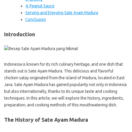
4. Peanut Sauce
Serving and Enjoying Sate Ayam Madura
Conclusion
Introduction
Indonesia is known for its rich culinary heritage, and one dish that
stands out is Sate Ayam Madura. This delicious and flavorful
chicken satay originated from the island of Madura, located in East
Java. Sate Ayam Madura has gained popularity not only in Indonesia
but also internationally, thanks to its unique taste and cooking
techniques. In this article, we will explore the history, ingredients,
preparation, and cooking methods of this mouthwatering dish.
The History of Sate Ayam Madura