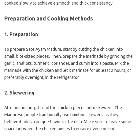
cooked slowly to achieve a smooth and thick consistency.
Preparation and Cooking Methods
1. Preparation
To prepare Sate Ayam Madura, start by cutting the chicken into
small, bite-sized pieces. Then, prepare the marinade by grinding the
garlic, shallots, turmeric, coriander, and cumin into a paste. Mix the
marinade with the chicken and let it marinate for at least 2 hours, or
preferably overnight, in the refrigerator.
2. Skewering
After marinating, thread the chicken pieces onto skewers. The
Madurese people traditionally use bamboo skewers, as they
believe it adds a unique flavor to the dish. Make sure to leave some
space between the chicken pieces to ensure even cooking.