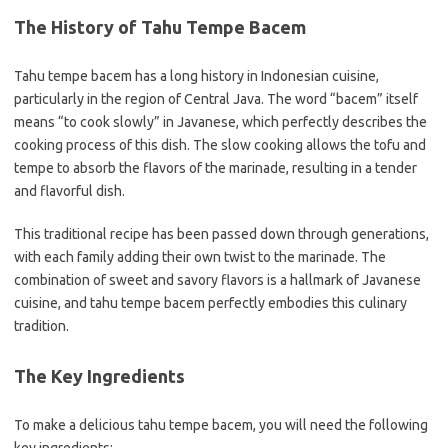
The History of Tahu Tempe Bacem
Tahu tempe bacem has a long history in Indonesian cuisine,
particularly in the region of Central Java. The word “bacem” itself
means “to cook slowly” in Javanese, which perfectly describes the
cooking process of this dish. The slow cooking allows the tofu and
tempe to absorb the flavors of the marinade, resulting in a tender
and flavorful dish.
This traditional recipe has been passed down through generations,
with each family adding their own twist to the marinade. The
combination of sweet and savory flavors is a hallmark of Javanese
cuisine, and tahu tempe bacem perfectly embodies this culinary
tradition.
The Key Ingredients
To make a delicious tahu tempe bacem, you will need the following