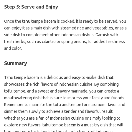
Step 5: Serve and Enjoy
Once the tahu tempe bacem is cooked, it is ready to be served. You
can enjoy it as a main dish with steamed rice and vegetables, or as a
side dish to complement other Indonesian dishes. Garnish with
fresh herbs, such as cilantro or spring onions, for added freshness
and color.
Summary
Tahu tempe bacem is a delicious and easy-to-make dish that
showcases the rich flavors of Indonesian cuisine. By combining
tofu, tempe, and a sweet and savory marinade, you can create a
mouthwatering dish that is sure to impress your family and friends.
Remember to marinate the tofu and tempe for maximum flavor, and
simmer them slowly to achieve a tender and flavorful result.
Whether you are a fan of Indonesian cuisine or simply looking to
explore new flavors, tahu tempe bacem is a must-try dish that will
transport your taste buds to the vibrant streets of Indonesia.