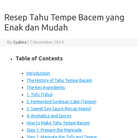
Resep Tahu Tempe Bacem yang
Enak dan Mudah
By
Syakira
|
7 November 2024
Table of Contents
Introduction
The History of Tahu Tempe Bacem
The Key Ingredients
1. Tofu (Tahu)
2. Fermented Soybean Cake (Tempe)
3. Sweet Soy Sauce (Kecap Manis)
4. Aromatics and Spices
How to Make Tahu Tempe Bacem
Step 1: Prepare the Marinade
Step 2: Marinate the Tofu and Tempe