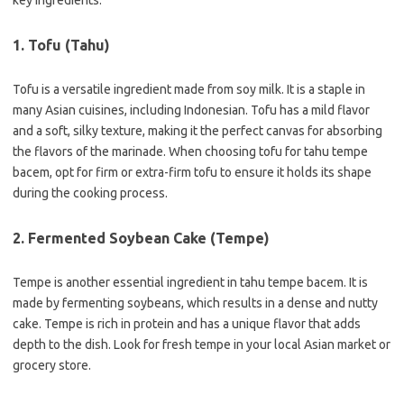
key ingredients:
1. Tofu (Tahu)
Tofu is a versatile ingredient made from soy milk. It is a staple in
many Asian cuisines, including Indonesian. Tofu has a mild flavor
and a soft, silky texture, making it the perfect canvas for absorbing
the flavors of the marinade. When choosing tofu for tahu tempe
bacem, opt for firm or extra-firm tofu to ensure it holds its shape
during the cooking process.
2. Fermented Soybean Cake (Tempe)
Tempe is another essential ingredient in tahu tempe bacem. It is
made by fermenting soybeans, which results in a dense and nutty
cake. Tempe is rich in protein and has a unique flavor that adds
depth to the dish. Look for fresh tempe in your local Asian market or
grocery store.