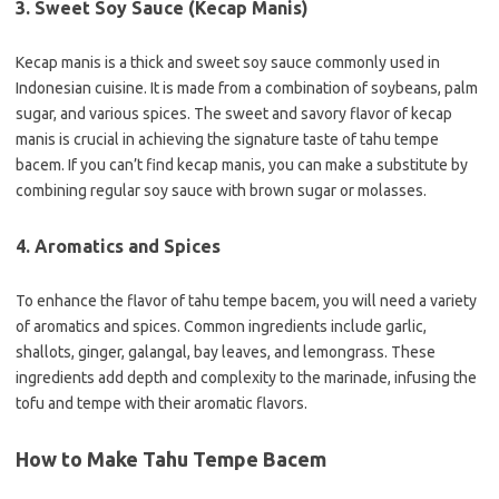
3. Sweet Soy Sauce (Kecap Manis)
Kecap manis is a thick and sweet soy sauce commonly used in
Indonesian cuisine. It is made from a combination of soybeans, palm
sugar, and various spices. The sweet and savory flavor of kecap
manis is crucial in achieving the signature taste of tahu tempe
bacem. If you can’t find kecap manis, you can make a substitute by
combining regular soy sauce with brown sugar or molasses.
4. Aromatics and Spices
To enhance the flavor of tahu tempe bacem, you will need a variety
of aromatics and spices. Common ingredients include garlic,
shallots, ginger, galangal, bay leaves, and lemongrass. These
ingredients add depth and complexity to the marinade, infusing the
tofu and tempe with their aromatic flavors.
How to Make Tahu Tempe Bacem