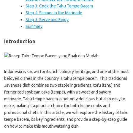
Step 3: Cook the Tahu Tempe Bacem
Step 4: Simmer in the Marinade
Step 5: Serve and Enjoy
Summary
Introduction
Indonesia is known for its rich culinary heritage, and one of the most
beloved dishes in the country is tahu tempe bacem. This traditional
Javanese dish combines two staple ingredients, tofu (tahu) and
fermented soybean cake (tempe), with a sweet and savory
marinade. Tahu tempe bacem is not only delicious but also easy to
make, making it a popular choice for both home cooks and
professional chefs. In this article, we will explore the history of tahu
tempe bacem, its key ingredients, and provide a step-by-step guide
on how to make this mouthwatering dish.