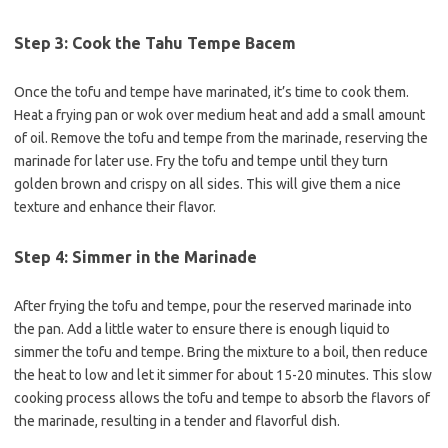
Step 3: Cook the Tahu Tempe Bacem
Once the tofu and tempe have marinated, it’s time to cook them.
Heat a frying pan or wok over medium heat and add a small amount
of oil. Remove the tofu and tempe from the marinade, reserving the
marinade for later use. Fry the tofu and tempe until they turn
golden brown and crispy on all sides. This will give them a nice
texture and enhance their flavor.
Step 4: Simmer in the Marinade
After frying the tofu and tempe, pour the reserved marinade into
the pan. Add a little water to ensure there is enough liquid to
simmer the tofu and tempe. Bring the mixture to a boil, then reduce
the heat to low and let it simmer for about 15-20 minutes. This slow
cooking process allows the tofu and tempe to absorb the flavors of
the marinade, resulting in a tender and flavorful dish.