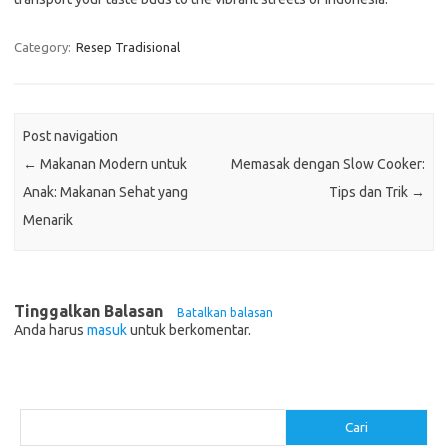
Category:
Resep Tradisional
Post navigation
←
Makanan Modern untuk
Memasak dengan Slow Cooker:
Anak: Makanan Sehat yang
Tips dan Trik
→
Menarik
Tinggalkan Balasan
Batalkan balasan
Anda harus
masuk
untuk berkomentar.
Cari
Cari