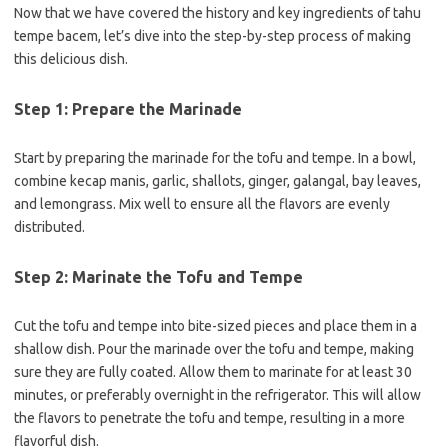
Now that we have covered the history and key ingredients of tahu
tempe bacem, let’s dive into the step-by-step process of making
this delicious dish.
Step 1: Prepare the Marinade
Start by preparing the marinade for the tofu and tempe. In a bowl,
combine kecap manis, garlic, shallots, ginger, galangal, bay leaves,
and lemongrass. Mix well to ensure all the flavors are evenly
distributed.
Step 2: Marinate the Tofu and Tempe
Cut the tofu and tempe into bite-sized pieces and place them in a
shallow dish. Pour the marinade over the tofu and tempe, making
sure they are fully coated. Allow them to marinate for at least 30
minutes, or preferably overnight in the refrigerator. This will allow
the flavors to penetrate the tofu and tempe, resulting in a more
flavorful dish.