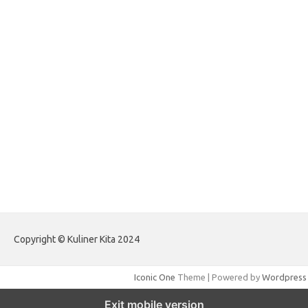
forextradingreviews.my.id
forextrading.my.id
forextimeconverter.my.id
egritud.com
forhelpyou.com
gailhfleming.com
heyimalivemag.com
hyunsunkimhahm.com
ihrm2016.com
illinoistechcon.com
jilliankaulpeterson.com
jlrppatterns.com
johnmgerber.com
Paito Warna HK Angkanet
Copyright © Kuliner Kita 2024
Iconic One
Theme | Powered by
Wordpress
Exit mobile version