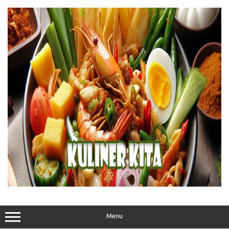
Skip
to
content
Menu