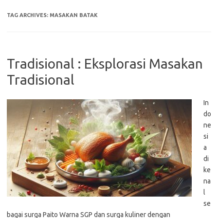
TAG ARCHIVES:
MASAKAN BATAK
Tradisional : Eksplorasi Masakan
Tradisional
In
do
ne
si
a
di
ke
na
l
se
bagai surga Paito Warna SGP dan surga kuliner dengan