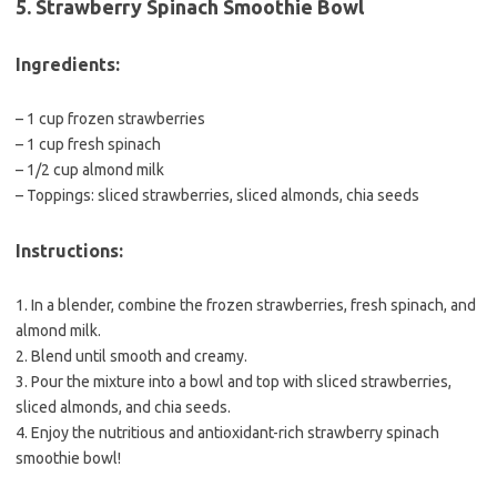
5. Strawberry Spinach Smoothie Bowl
Ingredients:
– 1 cup frozen strawberries
– 1 cup fresh spinach
– 1/2 cup almond milk
– Toppings: sliced strawberries, sliced almonds, chia seeds
Instructions:
1. In a blender, combine the frozen strawberries, fresh spinach, and
almond milk.
2. Blend until smooth and creamy.
3. Pour the mixture into a bowl and top with sliced strawberries,
sliced almonds, and chia seeds.
4. Enjoy the nutritious and antioxidant-rich strawberry spinach
smoothie bowl!