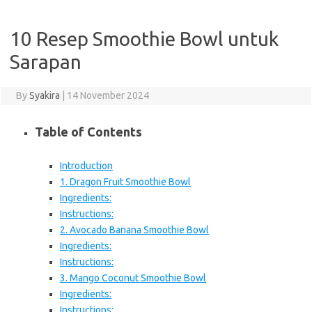
10 Resep Smoothie Bowl untuk
Sarapan
By
Syakira
|
14 November 2024
Table of Contents
Introduction
1. Dragon Fruit Smoothie Bowl
Ingredients:
Instructions:
2. Avocado Banana Smoothie Bowl
Ingredients:
Instructions:
3. Mango Coconut Smoothie Bowl
Ingredients:
Instructions: