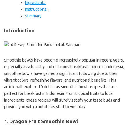
Ingredients:
Instructions:
Summary
Introduction
Smoothie bowls have become increasingly popular in recent years,
especially as a healthy and delicious breakfast option. In Indonesia,
smoothie bowls have gained a significant following due to their
vibrant colors, refreshing flavors, and nutritional benefits. This
article will explore 10 delicious smoothie bowl recipes that are
perfect for breakfast in Indonesia. From tropical fruits to local
ingredients, these recipes will surely satisfy your taste buds and
provide you with a nutritious start to your day.
1. Dragon Fruit Smoothie Bowl