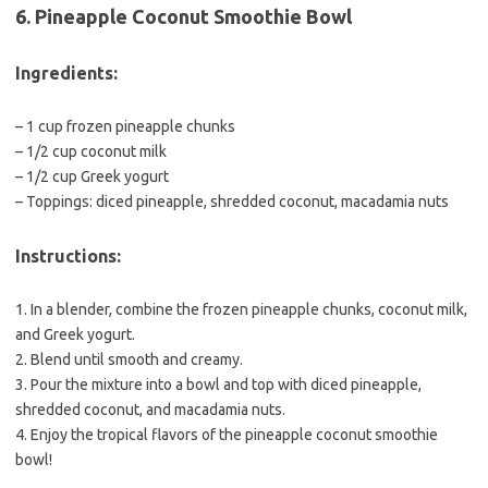
6. Pineapple Coconut Smoothie Bowl
Ingredients:
– 1 cup frozen pineapple chunks
– 1/2 cup coconut milk
– 1/2 cup Greek yogurt
– Toppings: diced pineapple, shredded coconut, macadamia nuts
Instructions:
1. In a blender, combine the frozen pineapple chunks, coconut milk,
and Greek yogurt.
2. Blend until smooth and creamy.
3. Pour the mixture into a bowl and top with diced pineapple,
shredded coconut, and macadamia nuts.
4. Enjoy the tropical flavors of the pineapple coconut smoothie
bowl!