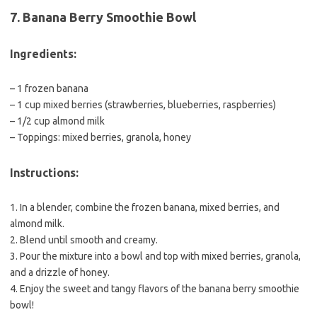
7. Banana Berry Smoothie Bowl
Ingredients:
– 1 frozen banana
– 1 cup mixed berries (strawberries, blueberries, raspberries)
– 1/2 cup almond milk
– Toppings: mixed berries, granola, honey
Instructions:
1. In a blender, combine the frozen banana, mixed berries, and
almond milk.
2. Blend until smooth and creamy.
3. Pour the mixture into a bowl and top with mixed berries, granola,
and a drizzle of honey.
4. Enjoy the sweet and tangy flavors of the banana berry smoothie
bowl!