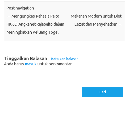
Post navigation
←
Mengungkap Rahasia Paito
Makanan Modern untuk Diet:
HK 6D Angkanet Rajapaito dalam
Lezat dan Menyehatkan
→
Meningkatkan Peluang Togel
Tinggalkan Balasan
Batalkan balasan
Anda harus
masuk
untuk berkomentar.
Cari
Cari
Pos-pos Terbaru
Resep Makanan Sehat dengan Bahan Sederhana
Makanan Khas Manado: 10 Hidangan yang Menggoda Selera