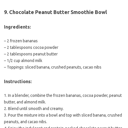
9. Chocolate Peanut Butter Smoothie Bowl
Ingredients:
– 2 frozen bananas
– 2 tablespoons cocoa powder
– 2 tablespoons peanut butter
– 1/2 cup almond milk
– Toppings: sliced banana, crushed peanuts, cacao nibs
Instructions:
1. In a blender, combine the frozen bananas, cocoa powder, peanut
butter, and almond milk.
2. Blend until smooth and creamy.
3. Pour the mixture into a bowl and top with sliced banana, crushed
peanuts, and cacao nibs.