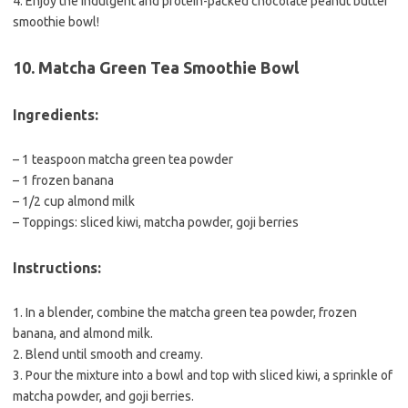
4. Enjoy the indulgent and protein-packed chocolate peanut butter
smoothie bowl!
10. Matcha Green Tea Smoothie Bowl
Ingredients:
– 1 teaspoon matcha green tea powder
– 1 frozen banana
– 1/2 cup almond milk
– Toppings: sliced kiwi, matcha powder, goji berries
Instructions:
1. In a blender, combine the matcha green tea powder, frozen
banana, and almond milk.
2. Blend until smooth and creamy.
3. Pour the mixture into a bowl and top with sliced kiwi, a sprinkle of
matcha powder, and goji berries.