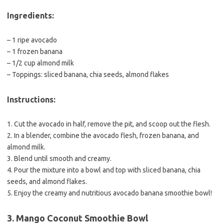
Ingredients:
– 1 ripe avocado
– 1 frozen banana
– 1/2 cup almond milk
– Toppings: sliced banana, chia seeds, almond flakes
Instructions:
1. Cut the avocado in half, remove the pit, and scoop out the flesh.
2. In a blender, combine the avocado flesh, frozen banana, and
almond milk.
3. Blend until smooth and creamy.
4. Pour the mixture into a bowl and top with sliced banana, chia
seeds, and almond flakes.
5. Enjoy the creamy and nutritious avocado banana smoothie bowl!
3. Mango Coconut Smoothie Bowl