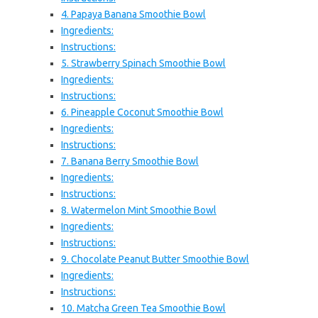
4. Papaya Banana Smoothie Bowl
Ingredients:
Instructions:
5. Strawberry Spinach Smoothie Bowl
Ingredients:
Instructions:
6. Pineapple Coconut Smoothie Bowl
Ingredients:
Instructions:
7. Banana Berry Smoothie Bowl
Ingredients:
Instructions:
8. Watermelon Mint Smoothie Bowl
Ingredients:
Instructions:
9. Chocolate Peanut Butter Smoothie Bowl
Ingredients:
Instructions:
10. Matcha Green Tea Smoothie Bowl