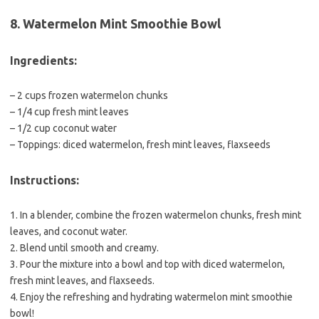
8. Watermelon Mint Smoothie Bowl
Ingredients:
– 2 cups frozen watermelon chunks
– 1/4 cup fresh mint leaves
– 1/2 cup coconut water
– Toppings: diced watermelon, fresh mint leaves, flaxseeds
Instructions:
1. In a blender, combine the frozen watermelon chunks, fresh mint
leaves, and coconut water.
2. Blend until smooth and creamy.
3. Pour the mixture into a bowl and top with diced watermelon,
fresh mint leaves, and flaxseeds.
4. Enjoy the refreshing and hydrating watermelon mint smoothie
bowl!