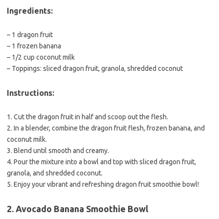
Ingredients:
– 1 dragon fruit
– 1 frozen banana
– 1/2 cup coconut milk
– Toppings: sliced dragon fruit, granola, shredded coconut
Instructions:
1. Cut the dragon fruit in half and scoop out the flesh.
2. In a blender, combine the dragon fruit flesh, frozen banana, and
coconut milk.
3. Blend until smooth and creamy.
4. Pour the mixture into a bowl and top with sliced dragon fruit,
granola, and shredded coconut.
5. Enjoy your vibrant and refreshing dragon fruit smoothie bowl!
2. Avocado Banana Smoothie Bowl