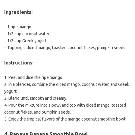
Ingredients:
– 1 ripe mango
– 1/2 cup coconut water
– 1/2 cup Greek yogurt
– Toppings: diced mango, toasted coconut flakes, pumpkin seeds
Instructions:
1. Peel and dice the ripe mango.
2. In a blender, combine the diced mango, coconut water, and Greek
yogurt.
3. Blend until smooth and creamy.
4. Pour the mixture into a bowl and top with diced mango, toasted
coconut flakes, and pumpkin seeds.
5. Enjoy the tropical flavors of the mango coconut smoothie bowl!
4. Papaya Banana Smoothie Bowl