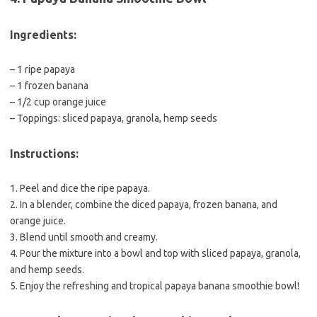
Ingredients:
– 1 ripe papaya
– 1 frozen banana
– 1/2 cup orange juice
– Toppings: sliced papaya, granola, hemp seeds
Instructions:
1. Peel and dice the ripe papaya.
2. In a blender, combine the diced papaya, frozen banana, and
orange juice.
3. Blend until smooth and creamy.
4. Pour the mixture into a bowl and top with sliced papaya, granola,
and hemp seeds.
5. Enjoy the refreshing and tropical papaya banana smoothie bowl!