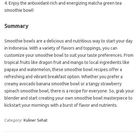
4. Enjoy the antioxidant-rich and energizing matcha green tea
smoothie bowl!
Summary
Smoothie bowls are a delicious and nutritious way to start your day
in Indonesia. With a variety of flavors and toppings, you can
customize your smoothie bowl to suit your taste preferences. From
tropical fruits like dragon fruit and mango to local ingredients like
papaya and watermelon, these smoothie bowl recipes offer a
refreshing and vibrant breakfast option. Whether you prefer a
creamy avocado banana smoothie bowl or a tangy strawberry
spinach smoothie bowl, there is a recipe for everyone. So, grab your
blender and start creating your own smoothie bowl masterpiece to
kickstart your mornings with a burst of flavor and nutrients.
Category:
Kuliner Sehat