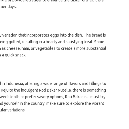
nkle of powdered sugar to enhance the taste further. It is a
mmer days.
ry variation that incorporates eggs into the dish. The bread is
ing grilled, resulting in a hearty and satisfying treat. Some
h as cheese, ham, or vegetables to create a more substantial
s a quick snack.
n Indonesia, offering a wide range of flavors and fillings to
r Keju to the indulgent Roti Bakar Nutella, there is something
eet tooth or prefer savory options, Roti Bakar is a must-try
nd yourself in the country, make sure to explore the vibrant
lar variations.