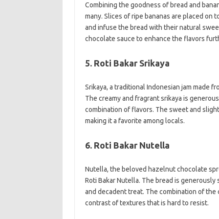
Combining the goodness of bread and bananas,
many. Slices of ripe bananas are placed on t
and infuse the bread with their natural swe
chocolate sauce to enhance the flavors furt
5. Roti Bakar Srikaya
Srikaya, a traditional Indonesian jam made fr
The creamy and fragrant srikaya is generousl
combination of flavors. The sweet and slightl
making it a favorite among locals.
6. Roti Bakar Nutella
Nutella, the beloved hazelnut chocolate spr
Roti Bakar Nutella. The bread is generously s
and decadent treat. The combination of the c
contrast of textures that is hard to resist.