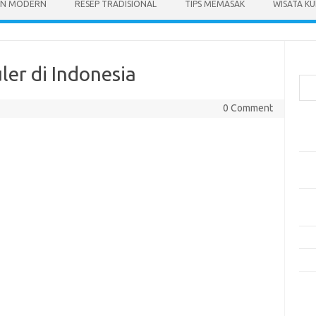
N MODERN
RESEP TRADISIONAL
TIPS MEMASAK
WISATA KU
Cari
ler di Indonesia
0 Comment
Pos
Res
Mak
Men
Mak
Men
Res
10 
Kom
Tid