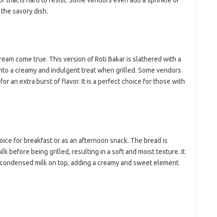
r that is hard to resist. Some vendors even add a sprinkle of
ji
jl
the savory dish.
j
Pai
dream come true. This version of Roti Bakar is slathered with a
into a creamy and indulgent treat when grilled. Some vendors
or an extra burst of flavor. It is a perfect choice for those with
hoice for breakfast or as an afternoon snack. The bread is
k before being grilled, resulting in a soft and moist texture. It
d condensed milk on top, adding a creamy and sweet element