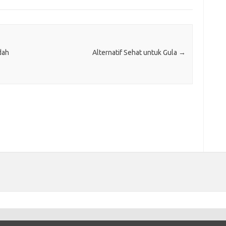
dah
Alternatif Sehat untuk Gula
→