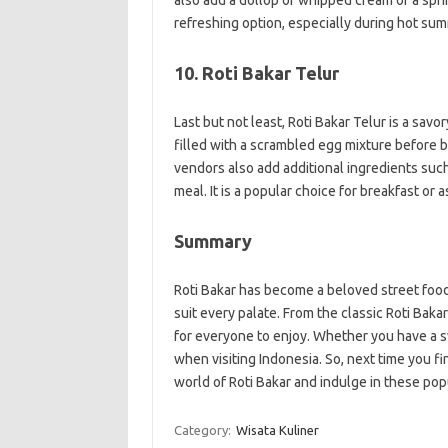
also add a dollop of whipped cream or a spri
refreshing option, especially during hot su
10. Roti Bakar Telur
Last but not least, Roti Bakar Telur is a savo
filled with a scrambled egg mixture before be
vendors also add additional ingredients suc
meal. It is a popular choice for breakfast or a
Summary
Roti Bakar has become a beloved street food i
suit every palate. From the classic Roti Baka
for everyone to enjoy. Whether you have a sw
when visiting Indonesia. So, next time you fi
world of Roti Bakar and indulge in these popu
Category:
Wisata Kuliner