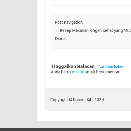
Post navigation
←
Resep Makanan Ringan Sehat yang Mu
Dibuat
Tinggalkan Balasan
Batalkan balasan
Anda harus
masuk
untuk berkomentar.
Copyright © Kuliner Kita 2024