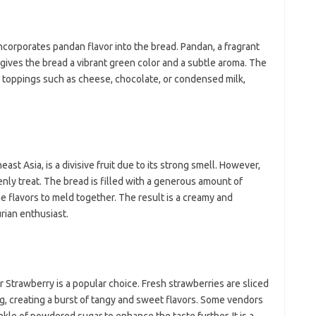
incorporates pandan flavor into the bread. Pandan, a fragrant
gives the bread a vibrant green color and a subtle aroma. The
s toppings such as cheese, chocolate, or condensed milk,
east Asia, is a divisive fruit due to its strong smell. However,
venly treat. The bread is filled with a generous amount of
he flavors to meld together. The result is a creamy and
urian enthusiast.
ar Strawberry is a popular choice. Fresh strawberries are sliced
ng, creating a burst of tangy and sweet flavors. Some vendors