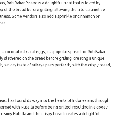
 Roti Bakar Pisang is a delightful treat that is loved by
op of the bread before grilling, allowing them to caramelize
etness. Some vendors also add a sprinkle of cinnamon or
her.
om coconut milk and eggs, is a popular spread for Roti Bakar.
y slathered on the bread before grilling, creating a unique
y savory taste of srikaya pairs perfectly with the crispy bread,
ead, has found its way into the hearts of Indonesians through
pread with Nutella before being grilled, resulting in a gooey
reamy Nutella and the crispy bread creates a delightful