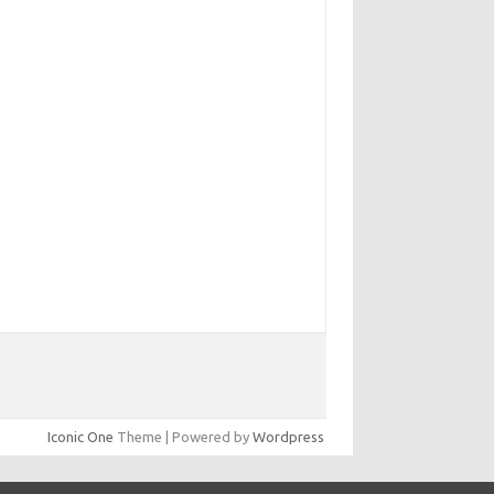
Iconic One
Theme | Powered by
Wordpress