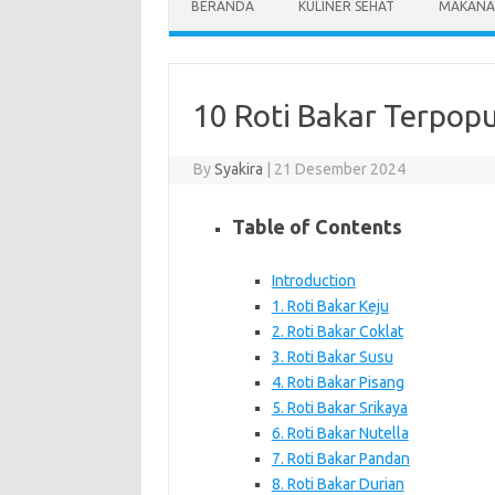
BERANDA
KULINER SEHAT
MAKANA
10 Roti Bakar Terpopu
By
Syakira
|
21 Desember 2024
Table of Contents
Introduction
1. Roti Bakar Keju
2. Roti Bakar Coklat
3. Roti Bakar Susu
4. Roti Bakar Pisang
5. Roti Bakar Srikaya
6. Roti Bakar Nutella
7. Roti Bakar Pandan
8. Roti Bakar Durian