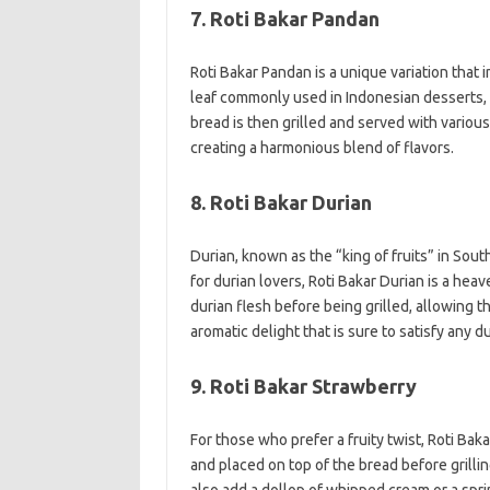
7. Roti Bakar Pandan
Roti Bakar Pandan is a unique variation that 
leaf commonly used in Indonesian desserts, 
bread is then grilled and served with variou
creating a harmonious blend of flavors.
8. Roti Bakar Durian
Durian, known as the “king of fruits” in South
for durian lovers, Roti Bakar Durian is a hea
durian flesh before being grilled, allowing t
aromatic delight that is sure to satisfy any d
9. Roti Bakar Strawberry
For those who prefer a fruity twist, Roti Bak
and placed on top of the bread before grilli