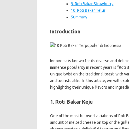
9. Roti Bakar Strawberry
10. Roti Bakar Telur
Summary
Introduction
Indonesia is known for its diverse and delic
immense popularity in recent years is “Roti Ba
unique twist on the traditional toast, with va
and tourists alike. In this article, we will ex
highlighting their unique flavors and ingredi
1. Roti Bakar Keju
One of the most beloved variations of Roti B
amount of melted cheese on top of the grill