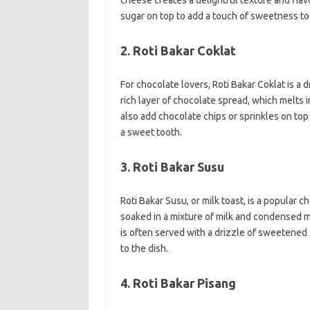
cheese creates a delightful texture and flavo
sugar on top to add a touch of sweetness to 
2. Roti Bakar Coklat
For chocolate lovers, Roti Bakar Coklat is a 
rich layer of chocolate spread, which melts 
also add chocolate chips or sprinkles on top f
a sweet tooth.
3. Roti Bakar Susu
Roti Bakar Susu, or milk toast, is a popular c
soaked in a mixture of milk and condensed mil
is often served with a drizzle of sweetene
to the dish.
4. Roti Bakar Pisang