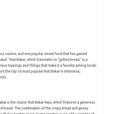
e
f
fi
g
h
ho
h
ic
im
ja
ious cuisine, and one popular street food that has gained
fo
kar.” Roti Bakar, which translates to “grilled bread,” is a
fo
rious toppings and fillings that make it a favorite among locals
fo
fo
plore the top 10 most popular Roti Bakar in Indonesia,
fo
ents.
eg
fo
ga
h
h
akar is the classic Roti Bakar Keju, which features a generous
i
ed bread. The combination of the crispy bread and gooey
il