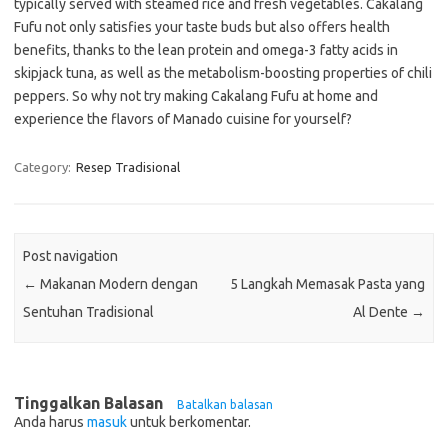
typically served with steamed rice and fresh vegetables. Cakalang
Fufu not only satisfies your taste buds but also offers health
benefits, thanks to the lean protein and omega-3 fatty acids in
skipjack tuna, as well as the metabolism-boosting properties of chili
peppers. So why not try making Cakalang Fufu at home and
experience the flavors of Manado cuisine for yourself?
Category:
Resep Tradisional
Post navigation
←
Makanan Modern dengan
5 Langkah Memasak Pasta yang
Sentuhan Tradisional
Al Dente
→
Tinggalkan Balasan
Batalkan balasan
Anda harus
masuk
untuk berkomentar.