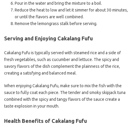
Pour in the water and bring the mixture to a boil.
Reduce the heat to low and let it simmer for about 30 minutes,
or until the flavors are well combined.
Remove the lemongrass stalk before serving.
Serving and Enjoying Cakalang Fufu
Cakalang Fufu is typically served with steamed rice and a side of
fresh vegetables, such as cucumber and lettuce. The spicy and
savory flavors of the dish complement the plainness of the rice,
creating a satisfying and balanced meal.
When enjoying Cakalang Fufu, make sure to mix the fish with the
sauce to fully coat each piece. The tender and smoky skipjack tuna
combined with the spicy and tangy flavors of the sauce create a
taste explosion in your mouth.
Health Benefits of Cakalang Fufu