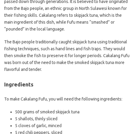
passed down through generations. It is believed to have originated
from the Bajo people, an ethnic group in North Sulawesi known for
their fishing skills. Cakalang refers to skipjack tuna, which is the
main ingredient of this dish, while Fufu means “smashed” or
“pounded” in the local language.
The Bajo people traditionally caught skipjack tuna using traditional
fishing techniques, such as hand lines and fish traps. They would
then smoke the fish to preserve it for longer periods. Cakalang Fufu
was born out of the need to make the smoked skipjack tuna more
flavorful and tender.
Ingredients
To make Cakalang Fufu, you will need the following ingredients:
500 grams of smoked skipjack tuna
5 shallots, thinly sliced
5 cloves of garlic, minced
5 red chili peppers, sliced