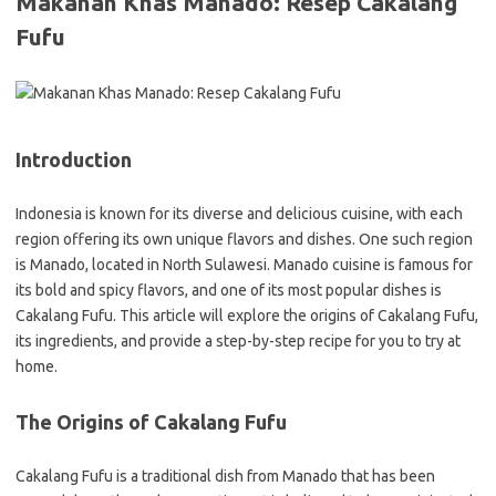
Makanan Khas Manado: Resep Cakalang
Fufu
Introduction
Indonesia is known for its diverse and delicious cuisine, with each
region offering its own unique flavors and dishes. One such region
is Manado, located in North Sulawesi. Manado cuisine is famous for
its bold and spicy flavors, and one of its most popular dishes is
Cakalang Fufu. This article will explore the origins of Cakalang Fufu,
its ingredients, and provide a step-by-step recipe for you to try at
home.
The Origins of Cakalang Fufu
Cakalang Fufu is a traditional dish from Manado that has been