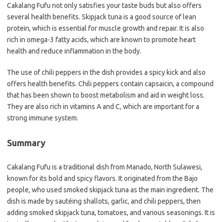
Cakalang Fufu not only satisfies your taste buds but also offers
several health benefits. Skipjack tuna is a good source of lean
protein, which is essential for muscle growth and repair. It is also
rich in omega-3 fatty acids, which are known to promote heart
health and reduce inflammation in the body.
The use of chili peppers in the dish provides a spicy kick and also
offers health benefits. Chili peppers contain capsaicin, a compound
that has been shown to boost metabolism and aid in weight loss.
They are also rich in vitamins A and C, which are important for a
strong immune system.
Summary
Cakalang Fufu is a traditional dish from Manado, North Sulawesi,
known for its bold and spicy flavors. It originated from the Bajo
people, who used smoked skipjack tuna as the main ingredient. The
dish is made by sautéing shallots, garlic, and chili peppers, then
adding smoked skipjack tuna, tomatoes, and various seasonings. It is