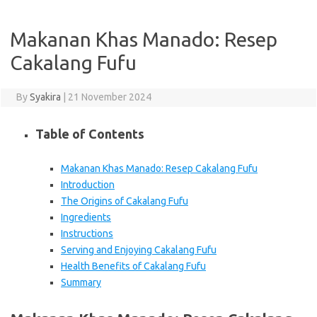
Makanan Khas Manado: Resep
Cakalang Fufu
By
Syakira
|
21 November 2024
Table of Contents
Makanan Khas Manado: Resep Cakalang Fufu
Introduction
The Origins of Cakalang Fufu
Ingredients
Instructions
Serving and Enjoying Cakalang Fufu
Health Benefits of Cakalang Fufu
Summary