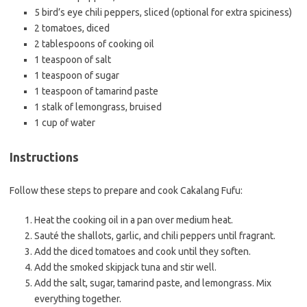
5 bird’s eye chili peppers, sliced (optional for extra spiciness)
2 tomatoes, diced
2 tablespoons of cooking oil
1 teaspoon of salt
1 teaspoon of sugar
1 teaspoon of tamarind paste
1 stalk of lemongrass, bruised
1 cup of water
Instructions
Follow these steps to prepare and cook Cakalang Fufu:
Heat the cooking oil in a pan over medium heat.
Sauté the shallots, garlic, and chili peppers until fragrant.
Add the diced tomatoes and cook until they soften.
Add the smoked skipjack tuna and stir well.
Add the salt, sugar, tamarind paste, and lemongrass. Mix
everything together.