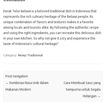
Kerak Telor Betawi is a beloved traditional dish in Indonesia that
represents the rich culinary heritage of the Betawi people. Its
unique combination of flavors and textures makes it a favorite
among locals and tourists alike. By following the authentic recipe
and using the right ingredients, you can recreate this delicious dish
in your own kitchen. So why not give it a try and experience the
taste of Indonesia’s cultural heritage?
Category:
Resep Tradisional
Post navigation
←
Kombinasi Rasa Unik dalam
Cara Membuat Saus yang
Makanan Modern
Sempurna untuk Segala
Hidangan
→