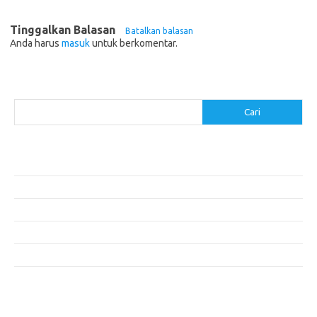
Tinggalkan Balasan
Batalkan balasan
Anda harus
masuk
untuk berkomentar.
Cari
Cari
Pos-pos Terbaru
Resep Makanan Sehat dengan Bahan Sederhana
Makanan Khas Manado: 10 Hidangan yang Menggoda Selera
Makanan Modern untuk Menu Sarapan yang Menggugah Selera
Resep Nasi Goreng Kambing yang Spesial
10 Makanan Sehat untuk Wisatawan
Komentar Terbaru
Tidak ada komentar untuk ditampilkan.