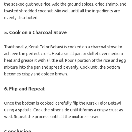
the soaked glutinous rice. Add the ground spices, dried shrimp, and
toasted shredded coconut. Mix well until all the ingredients are
evenly distributed.
5. Cook on a Charcoal Stove
Traditionally, Kerak Telor Betawi is cooked on a charcoal stove to
achieve the perfect crust. Heat a small pan or skillet over medium
heat and grease it with a little oil. Pour a portion of the rice and egg
mixture into the pan and spread it evenly. Cook until the bottom
becomes crispy and golden brown.
6. Flip and Repeat
Once the bottom is cooked, carefully flip the Kerak Telor Betawi
using a spatula. Cook the other side until it forms a crispy crust as
well. Repeat the process until all the mixture is used.
Conclusion