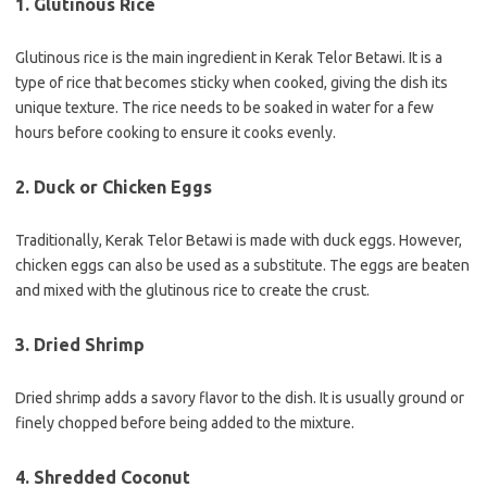
1. Glutinous Rice
Glutinous rice is the main ingredient in Kerak Telor Betawi. It is a
type of rice that becomes sticky when cooked, giving the dish its
unique texture. The rice needs to be soaked in water for a few
hours before cooking to ensure it cooks evenly.
2. Duck or Chicken Eggs
Traditionally, Kerak Telor Betawi is made with duck eggs. However,
chicken eggs can also be used as a substitute. The eggs are beaten
and mixed with the glutinous rice to create the crust.
3. Dried Shrimp
Dried shrimp adds a savory flavor to the dish. It is usually ground or
finely chopped before being added to the mixture.
4. Shredded Coconut