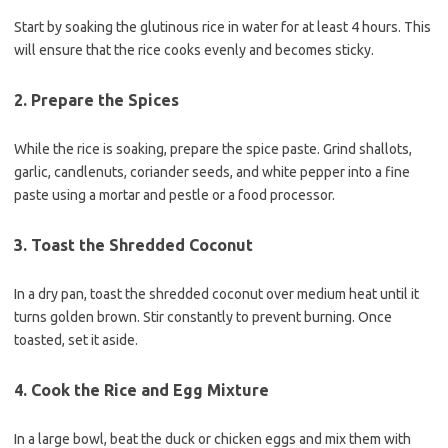
Start by soaking the glutinous rice in water for at least 4 hours. This
will ensure that the rice cooks evenly and becomes sticky.
2. Prepare the Spices
While the rice is soaking, prepare the spice paste. Grind shallots,
garlic, candlenuts, coriander seeds, and white pepper into a fine
paste using a mortar and pestle or a food processor.
3. Toast the Shredded Coconut
In a dry pan, toast the shredded coconut over medium heat until it
turns golden brown. Stir constantly to prevent burning. Once
toasted, set it aside.
4. Cook the Rice and Egg Mixture
In a large bowl, beat the duck or chicken eggs and mix them with