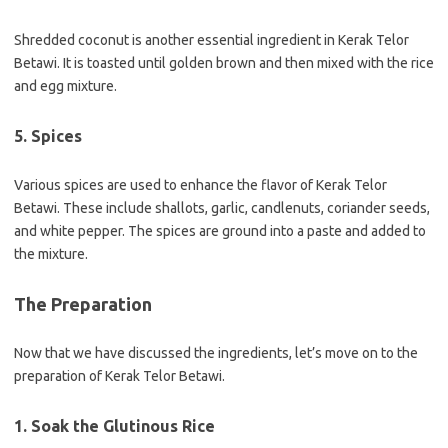
Shredded coconut is another essential ingredient in Kerak Telor
Betawi. It is toasted until golden brown and then mixed with the rice
and egg mixture.
5. Spices
Various spices are used to enhance the flavor of Kerak Telor
Betawi. These include shallots, garlic, candlenuts, coriander seeds,
and white pepper. The spices are ground into a paste and added to
the mixture.
The Preparation
Now that we have discussed the ingredients, let’s move on to the
preparation of Kerak Telor Betawi.
1. Soak the Glutinous Rice