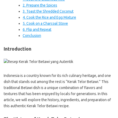
2. Prepare the Spices
3. Toast the Shredded Coconut
4. Cook the Rice and Egg Mixture
5. Cook on a Charcoal Stove
6. Flip and Repeat
Conclusion
Introduction
Indonesia is a country known for its rich culinary heritage, and one
dish that stands out among the rest is “Kerak Telor Betawi.” This
traditional Betawi dish is a unique combination of flavors and
textures that has been enjoyed by locals for generations. In this
article, we will explore the history, ingredients, and preparation of
this authentic Kerak Telor Betawi recipe.