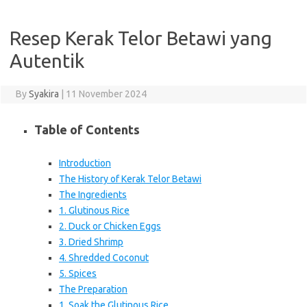
Resep Kerak Telor Betawi yang
Autentik
By
Syakira
|
11 November 2024
Table of Contents
Introduction
The History of Kerak Telor Betawi
The Ingredients
1. Glutinous Rice
2. Duck or Chicken Eggs
3. Dried Shrimp
4. Shredded Coconut
5. Spices
The Preparation
1. Soak the Glutinous Rice