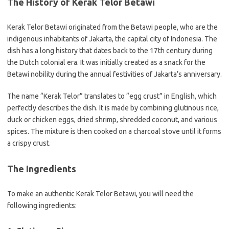
The History of Kerak Telor Betawi
Kerak Telor Betawi originated from the Betawi people, who are the
indigenous inhabitants of Jakarta, the capital city of Indonesia. The
dish has a long history that dates back to the 17th century during
the Dutch colonial era. It was initially created as a snack for the
Betawi nobility during the annual festivities of Jakarta’s anniversary.
The name “Kerak Telor” translates to “egg crust” in English, which
perfectly describes the dish. It is made by combining glutinous rice,
duck or chicken eggs, dried shrimp, shredded coconut, and various
spices. The mixture is then cooked on a charcoal stove until it forms
a crispy crust.
The Ingredients
To make an authentic Kerak Telor Betawi, you will need the
following ingredients: