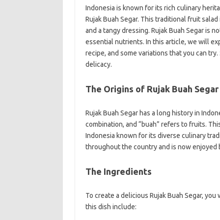
Indonesia is known for its rich culinary heri
Rujak Buah Segar. This traditional fruit salad 
and a tangy dressing. Rujak Buah Segar is not
essential nutrients. In this article, we will e
recipe, and some variations that you can try.
delicacy.
The Origins of Rujak Buah Segar
Rujak Buah Segar has a long history in Indon
combination, and “buah” refers to fruits. This
Indonesia known for its diverse culinary tra
throughout the country and is now enjoyed b
The Ingredients
To create a delicious Rujak Buah Segar, you w
this dish include: