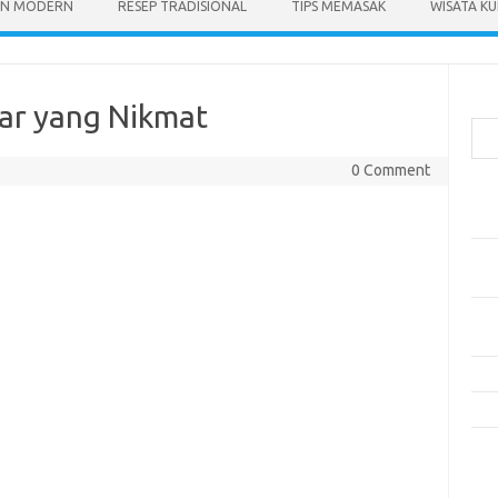
N MODERN
RESEP TRADISIONAL
TIPS MEMASAK
WISATA KU
Cari
ar yang Nikmat
0 Comment
Pos
Res
Mak
Men
Mak
Men
Res
10 
Kom
Tid