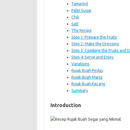
Tamarind
Palm Sugar
Chili
Salt
The Recipe
Step 1: Prepare the Fruits
Step 2: Make the Dressing
Step 3: Combine the Fruits and 
Step 4: Serve and Enjoy
Variations
Rujak Buah Pedas
Rujak Buah Manis
Rujak Buah Kacang
Summary
Introduction