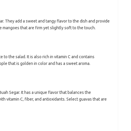
ar. They add a sweet and tangy flavor to the dish and provide
e mangoes that are firm yet slightly soft to the touch.
 to the salad. It is also rich in vitamin C and contains
pple that is golden in color and has a sweet aroma.
Buah Segar. It has a unique flavor that balances the
th vitamin C, fiber, and antioxidants. Select guavas that are