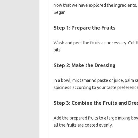
Now that we have explored the ingredients, 
Segar:
Step 1: Prepare the Fruits
Wash and peel the fruits as necessary. Cut t
pits.
Step 2: Make the Dressing
In a bowl, mix tamarind paste or juice, palm s
spiciness according to your taste preferenc
Step 3: Combine the Fruits and Dre
Add the prepared fruits to a large mixing bow
all the fruits are coated evenly.