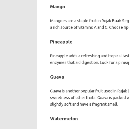
Mango
Mangoes are a staple fruit in Rujak Buah Seg
a rich source of vitamins A and C. Choose rip
Pineapple
Pineapple adds a refreshing and tropical taste
enzymes that aid digestion. Look for a pinea
Guava
Guava is another popular fruit used in Rujak 
sweetness of other fruits. Guava is packed wi
slightly soft and have a fragrant smell.
Watermelon