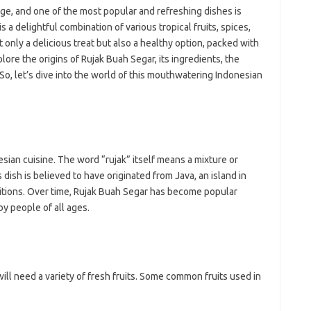
ji
tage, and one of the most popular and refreshing dishes is
jl
is a delightful combination of various tropical fruits, spices,
j
 only a delicious treat but also a healthy option, packed with
xplore the origins of Rujak Buah Segar, its ingredients, the
Pai
 So, let’s dive into the world of this mouthwatering Indonesian
esian cuisine. The word “rujak” itself means a mixture or
 dish is believed to have originated from Java, an island in
ditions. Over time, Rujak Buah Segar has become popular
y people of all ages.
ill need a variety of fresh fruits. Some common fruits used in