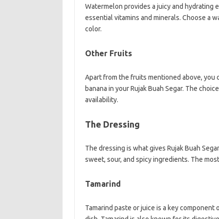
Watermelon provides a juicy and hydrating el
essential vitamins and minerals. Choose a wa
color.
Other Fruits
Apart from the fruits mentioned above, you c
banana in your Rujak Buah Segar. The choic
availability.
The Dressing
The dressing is what gives Rujak Buah Segar i
sweet, sour, and spicy ingredients. The mos
Tamarind
Tamarind paste or juice is a key component of