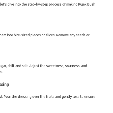
let’s dive into the step-by-step process of making Rujak Buah
hem into bite-sized pieces or slices. Remove any seeds or
ugar, chili, and salt. Adjust the sweetness, sourness, and
es.
ssing
l. Pour the dressing over the fruits and gently toss to ensure