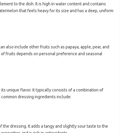
ement to the dish. It is high in water content and contains
termelon that feels heavy for its size and has a deep, uniform
an also include other fruits such as papaya, apple, pear, and
e of fruits depends on personal preference and seasonal
ts unique flavor. It typically consists of a combination of
t common dressing ingredients include:
 the dressing. It adds a tangy and slightly sour taste to the