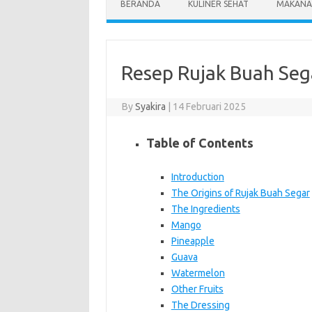
BERANDA
KULINER SEHAT
MAKANA
Resep Rujak Buah Seg
By
Syakira
|
14 Februari 2025
Table of Contents
Introduction
The Origins of Rujak Buah Segar
The Ingredients
Mango
Pineapple
Guava
Watermelon
Other Fruits
The Dressing