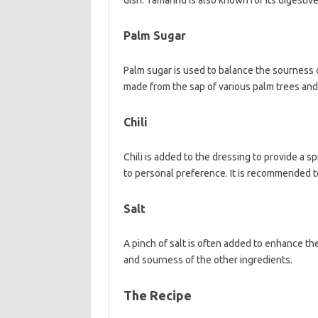
dish. Tamarind is also known for its digestive
Palm Sugar
Palm sugar is used to balance the sourness o
made from the sap of various palm trees and h
Chili
Chili is added to the dressing to provide a s
to personal preference. It is recommended to
Salt
A pinch of salt is often added to enhance th
and sourness of the other ingredients.
The Recipe