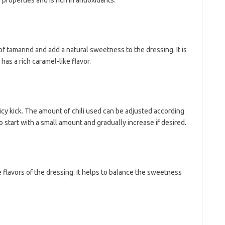
 properties and is rich in antioxidants.
f tamarind and add a natural sweetness to the dressing. It is
as a rich caramel-like flavor.
picy kick. The amount of chili used can be adjusted according
 start with a small amount and gradually increase if desired.
e flavors of the dressing. It helps to balance the sweetness