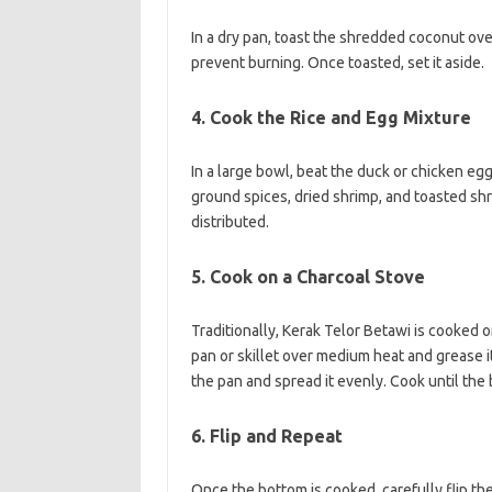
In a dry pan, toast the shredded coconut ove
prevent burning. Once toasted, set it aside.
4. Cook the Rice and Egg Mixture
In a large bowl, beat the duck or chicken eg
ground spices, dried shrimp, and toasted shr
distributed.
5. Cook on a Charcoal Stove
Traditionally, Kerak Telor Betawi is cooked o
pan or skillet over medium heat and grease it 
the pan and spread it evenly. Cook until th
6. Flip and Repeat
Once the bottom is cooked, carefully flip the