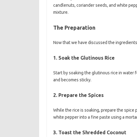
candlenuts, coriander seeds, and white pepp
mixture.
The Preparation
Now that we have discussed the ingredients,
1. Soak the Glutinous Rice
Start by soaking the glutinous rice in water f
and becomes sticky.
2. Prepare the Spices
While the rice is soaking, prepare the spice 
white pepper into a fine paste using a morta
3. Toast the Shredded Coconut