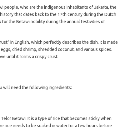
ji
jl
i people, who are the indigenous inhabitants of Jakarta, the
j
g history that dates back to the 17th century during the Dutch
ck for the Betawi nobility during the annual festivities of
Pai
st” in English, which perfectly describes the dish. It is made
 eggs, dried shrimp, shredded coconut, and various spices.
e until it forms a crispy crust.
 will need the following ingredients:
 Telor Betawi. It is a type of rice that becomes sticky when
The rice needs to be soaked in water for a few hours before