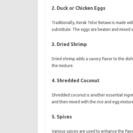
2. Duck or Chicken Eggs
Traditionally, Kerak Telor Betawi is made w
substitute. The eggs are beaten and mixed wi
3. Dried Shrimp
Dried shrimp adds a savory flavor to the dish
the mixture.
4. Shredded Coconut
Shredded coconut is another essential ingred
and then mixed with the rice and egg mixtur
5. Spices
Various spices are used to enhance the flavo