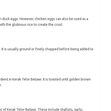
ith duck eggs. However, chicken eggs can also be used as a
th the glutinous rice to create the crust.
. It is usually ground or finely chopped before being added to
ient in Kerak Telor Betawi. It is toasted until golden brown
e.
r of Kerak Telor Betawi. These include shallots, garlic,