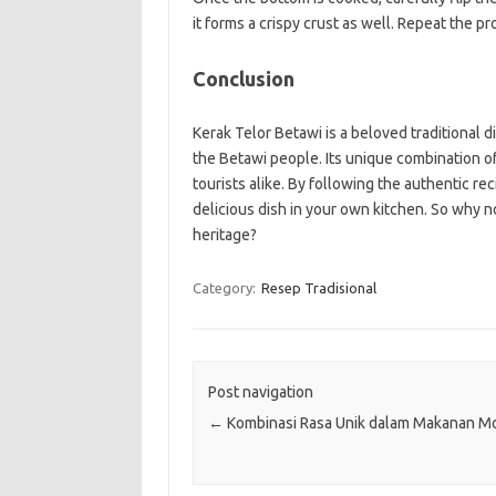
it forms a crispy crust as well. Repeat the pr
Conclusion
Kerak Telor Betawi is a beloved traditional d
the Betawi people. Its unique combination of
tourists alike. By following the authentic re
delicious dish in your own kitchen. So why no
heritage?
Category:
Resep Tradisional
Post navigation
←
Kombinasi Rasa Unik dalam Makanan M