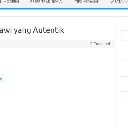
N MODERN
RESEP TRADISIONAL
TIPS MEMASAK
WISATA KU
Cari
tawi yang Autentik
0 Comment
Pos
Res
Mak
Men
i
Mak
Men
Res
10 
Kom
Tid