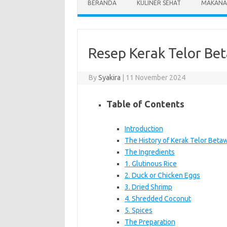
BERANDA
KULINER SEHAT
MAKANA
Resep Kerak Telor Be
By
Syakira
|
11 November 2024
Table of Contents
Introduction
The History of Kerak Telor Betaw
The Ingredients
1. Glutinous Rice
2. Duck or Chicken Eggs
3. Dried Shrimp
4. Shredded Coconut
5. Spices
The Preparation