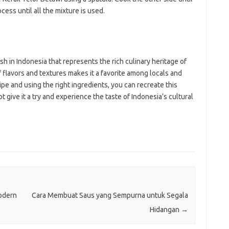
ocess until all the mixture is used.
ish in Indonesia that represents the rich culinary heritage of
 flavors and textures makes it a favorite among locals and
cipe and using the right ingredients, you can recreate this
t give it a try and experience the taste of Indonesia’s cultural
odern
Cara Membuat Saus yang Sempurna untuk Segala
Hidangan
→