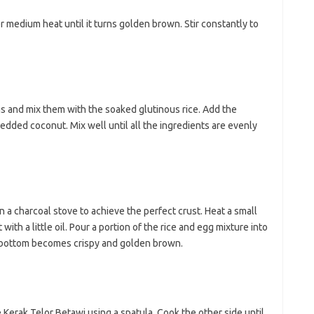
r medium heat until it turns golden brown. Stir constantly to
gs and mix them with the soaked glutinous rice. Add the
edded coconut. Mix well until all the ingredients are evenly
n a charcoal stove to achieve the perfect crust. Heat a small
with a little oil. Pour a portion of the rice and egg mixture into
e bottom becomes crispy and golden brown.
 Kerak Telor Betawi using a spatula. Cook the other side until