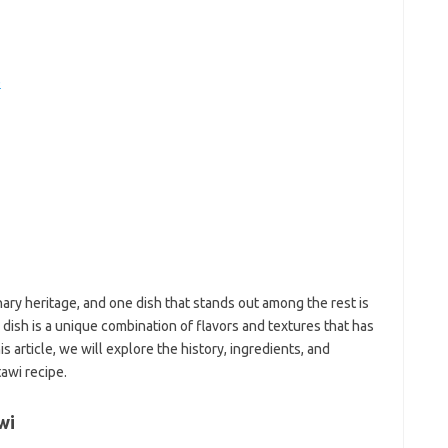
e
f
fi
e
g
h
ho
h
ic
im
ja
fo
fo
fo
fo
fo
inary heritage, and one dish that stands out among the rest is
eg
 dish is a unique combination of flavors and textures that has
fo
s article, we will explore the history, ingredients, and
ga
awi recipe.
h
h
i
wi
il