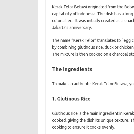
Kerak Telor Betawi originated from the Betaw
capital city of Indonesia. The dish has a lon
colonial era. It was initially created as a sna
Jakarta’s anniversary.
The name “Kerak Telor” translates to “egg cru
by combining glutinous rice, duck or chicken
The mixture is then cooked on a charcoal stov
The Ingredients
To make an authentic Kerak Telor Betawi, you
1. Glutinous Rice
Glutinous rice is the main ingredient in Kerak
cooked, giving the dish its unique texture. 
cooking to ensure it cooks evenly.