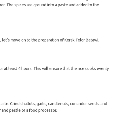
er. The spices are ground into a paste and added to the
 let’s move on to the preparation of Kerak Telor Betawi.
or at least 4 hours. This will ensure that the rice cooks evenly
paste. Grind shallots, garlic, candlenuts, coriander seeds, and
r and pestle or a food processor.