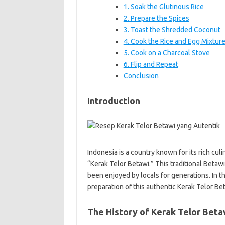
1. Soak the Glutinous Rice
2. Prepare the Spices
3. Toast the Shredded Coconut
4. Cook the Rice and Egg Mixtur
5. Cook on a Charcoal Stove
6. Flip and Repeat
Conclusion
Introduction
Indonesia is a country known for its rich cul
“Kerak Telor Betawi.” This traditional Betawi
been enjoyed by locals for generations. In thi
preparation of this authentic Kerak Telor Bet
The History of Kerak Telor Beta